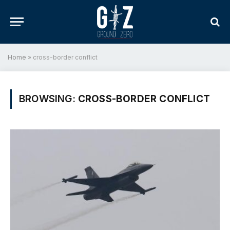
Home
»
cross-border conflict
BROWSING:
CROSS-BORDER CONFLICT