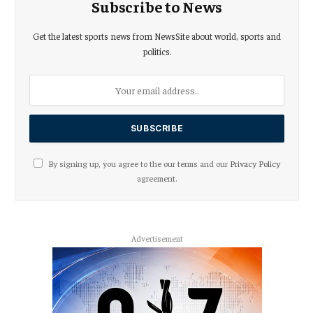
Subscribe to News
Get the latest sports news from NewsSite about world, sports and
politics.
By signing up, you agree to the our terms and our
Privacy Policy
agreement.
Advertisement