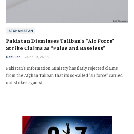
AFGHANISTAN
Pakistan Dismisses Taliban’s “Air Force”
Strike Claims as “False and Baseless”
Saifullah
June 19, 2026
Pakistan’s Information Ministry has flatly rejected claims
from the Afghan Taliban that its so-called “air force” carried
out strikes against…