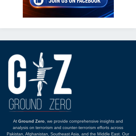
At
Ground Zero
, we provide comprehensive insights and
analysis on terrorism and counter-terrorism efforts across
Pakistan, Afghanistan, Southeast Asia, and the Middle East. Our