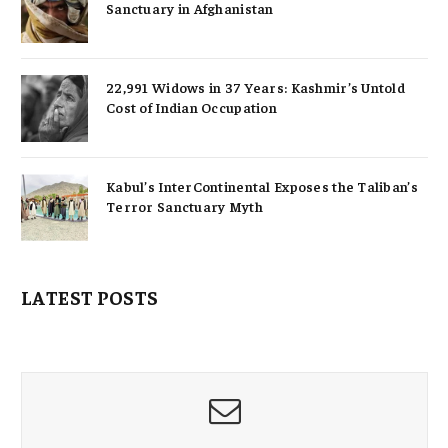
Sanctuary in Afghanistan
22,991 Widows in 37 Years: Kashmir’s Untold
Cost of Indian Occupation
Kabul’s InterContinental Exposes the Taliban’s
Terror Sanctuary Myth
LATEST POSTS