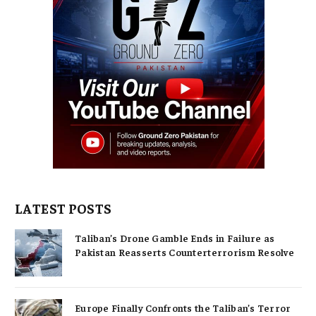
LATEST POSTS
Taliban’s Drone Gamble Ends in Failure as
Pakistan Reasserts Counterterrorism Resolve
Europe Finally Confronts the Taliban’s Terror