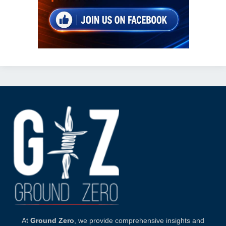
At
Ground Zero
, we provide comprehensive insights and