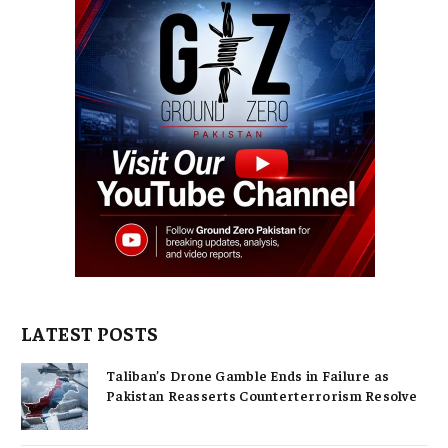
LATEST POSTS
Taliban’s Drone Gamble Ends in Failure as
Pakistan Reasserts Counterterrorism Resolve