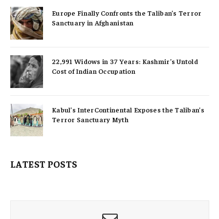
Europe Finally Confronts the Taliban’s Terror
Sanctuary in Afghanistan
22,991 Widows in 37 Years: Kashmir’s Untold
Cost of Indian Occupation
Kabul’s InterContinental Exposes the Taliban’s
Terror Sanctuary Myth
LATEST POSTS