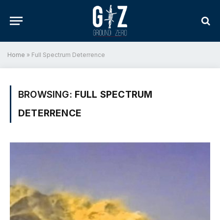
Home
»
Full Spectrum Deterrence
BROWSING:
FULL SPECTRUM
DETERRENCE