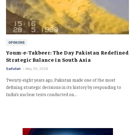
OPINIONS
Youm-e-Takbeer: The Day Pakistan Redefined
Strategic Balance in South Asia
Saifullah
May 29, 2026
Twenty-eight years ago, Pakistan made one of the most
defining strategic decisions in its history by responding to
India’s nuclear tests conducted on…