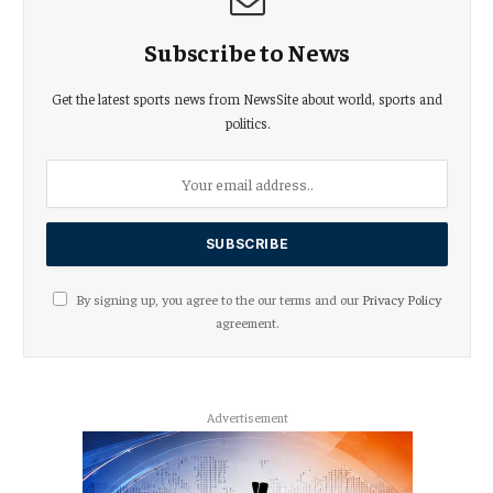
Subscribe to News
Get the latest sports news from NewsSite about world, sports and
politics.
By signing up, you agree to the our terms and our
Privacy Policy
agreement.
Advertisement