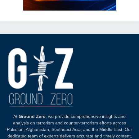
At
Ground Zero
, we provide comprehensive insights and
analysis on terrorism and counter-terrorism efforts across
Pakistan, Afghanistan, Southeast Asia, and the Middle East. Our
dedicated team of experts delivers accurate and timely content,