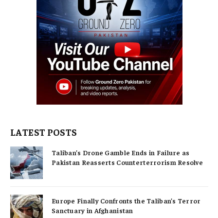
LATEST POSTS
Taliban’s Drone Gamble Ends in Failure as
Pakistan Reasserts Counterterrorism Resolve
Europe Finally Confronts the Taliban’s Terror
Sanctuary in Afghanistan