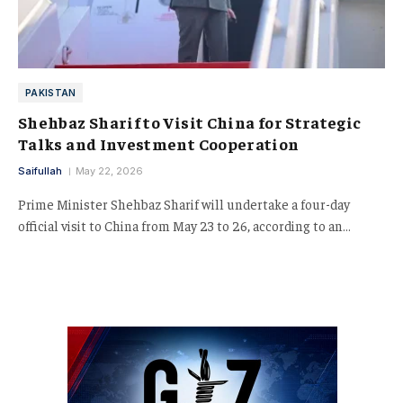
PAKISTAN
Shehbaz Sharif to Visit China for Strategic
Talks and Investment Cooperation
Saifullah
May 22, 2026
Prime Minister Shehbaz Sharif will undertake a four-day
official visit to China from May 23 to 26, according to an…