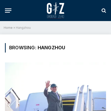
Home
»
Hangzhou
BROWSING:
HANGZHOU