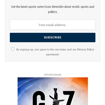
Get the latest sports news from NewsSite about world, sports and
politics.
By signing up, you agree to the our terms and our
Privacy Policy
agreement.
Advertisement