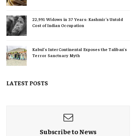
22,991 Widows in 37 Years: Kashmir’s Untold
Cost of Indian Occupation
Kabul’s InterContinental Exposes the Taliban’s
Terror Sanctuary Myth
LATEST POSTS
Subscribe to News