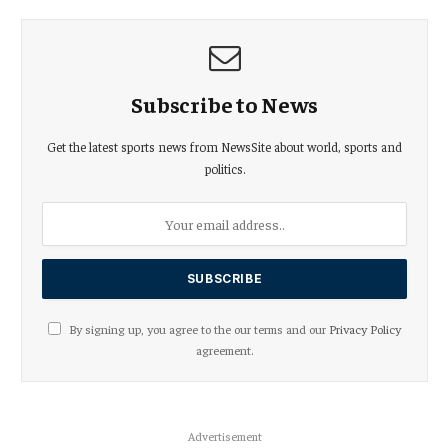
Subscribe to News
Get the latest sports news from NewsSite about world, sports and
politics.
By signing up, you agree to the our terms and our
Privacy Policy
agreement.
Advertisement