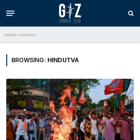
Home
»
Hindutva
BROWSING:
HINDUTVA