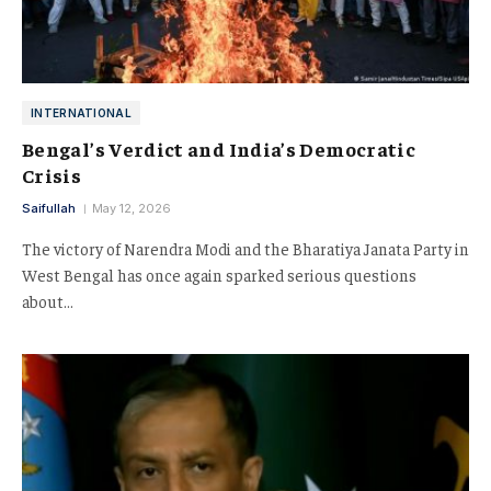
INTERNATIONAL
Bengal’s Verdict and India’s Democratic
Crisis
Saifullah
May 12, 2026
The victory of Narendra Modi and the Bharatiya Janata Party in
West Bengal has once again sparked serious questions
about…