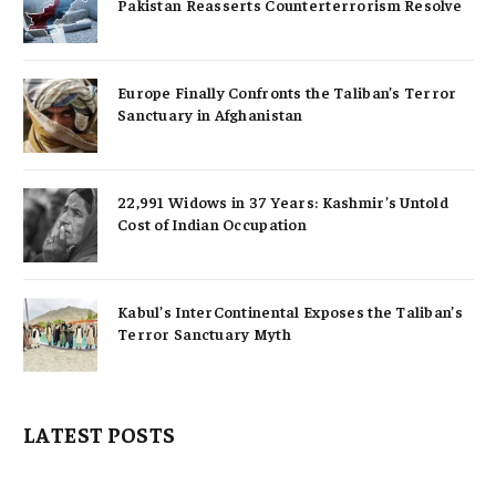
Pakistan Reasserts Counterterrorism Resolve
Europe Finally Confronts the Taliban’s Terror
Sanctuary in Afghanistan
22,991 Widows in 37 Years: Kashmir’s Untold
Cost of Indian Occupation
Kabul’s InterContinental Exposes the Taliban’s
Terror Sanctuary Myth
LATEST POSTS