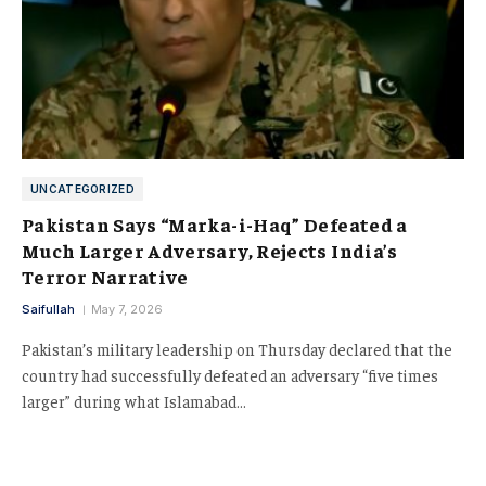
UNCATEGORIZED
Pakistan Says “Marka-i-Haq” Defeated a
Much Larger Adversary, Rejects India’s
Terror Narrative
Saifullah
May 7, 2026
Pakistan’s military leadership on Thursday declared that the
country had successfully defeated an adversary “five times
larger” during what Islamabad…