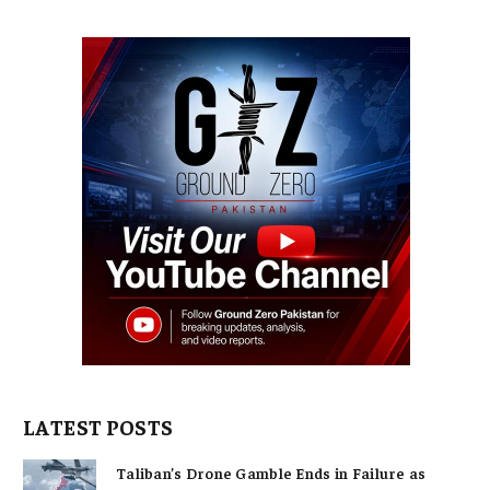
LATEST POSTS
Taliban’s Drone Gamble Ends in Failure as