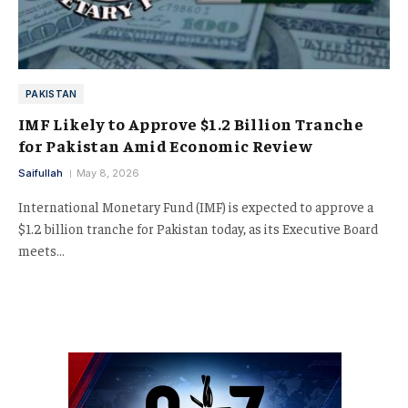
PAKISTAN
IMF Likely to Approve $1.2 Billion Tranche
for Pakistan Amid Economic Review
Saifullah
May 8, 2026
International Monetary Fund (IMF) is expected to approve a
$1.2 billion tranche for Pakistan today, as its Executive Board
meets…