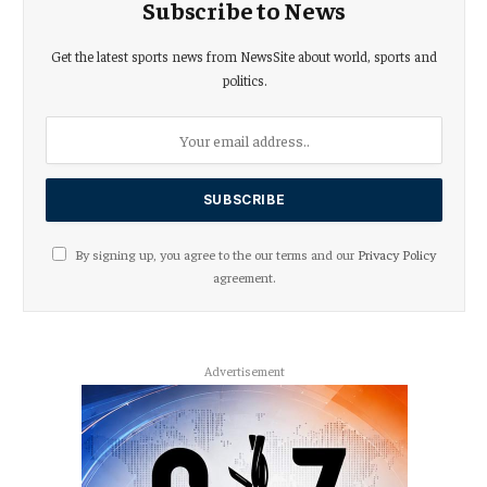
Subscribe to News
Get the latest sports news from NewsSite about world, sports and
politics.
By signing up, you agree to the our terms and our
Privacy Policy
agreement.
Advertisement