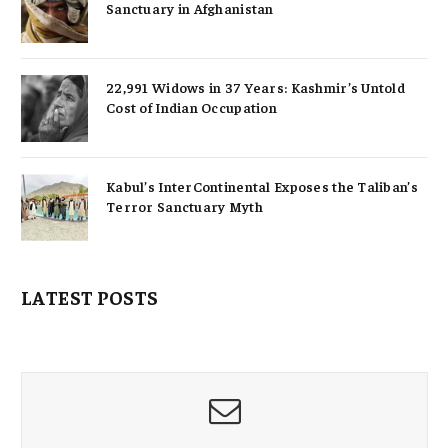
Sanctuary in Afghanistan
22,991 Widows in 37 Years: Kashmir’s Untold
Cost of Indian Occupation
Kabul’s InterContinental Exposes the Taliban’s
Terror Sanctuary Myth
LATEST POSTS