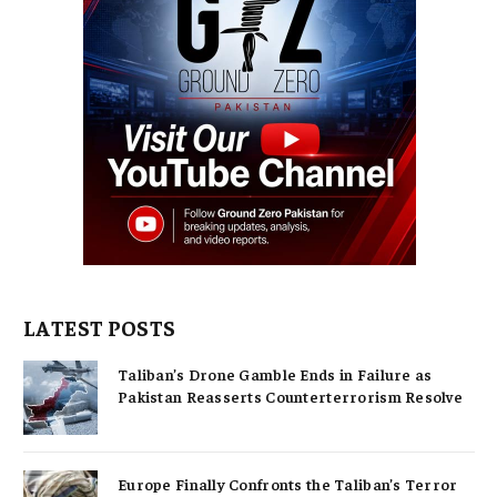
LATEST POSTS
Taliban’s Drone Gamble Ends in Failure as
Pakistan Reasserts Counterterrorism Resolve
Europe Finally Confronts the Taliban’s Terror