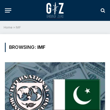
Home
»
IMF
BROWSING:
IMF