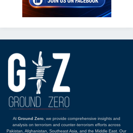
At
Ground Zero
, we provide comprehensive insights and
analysis on terrorism and counter-terrorism efforts across
Pakistan, Afghanistan, Southeast Asia, and the Middle East. Our