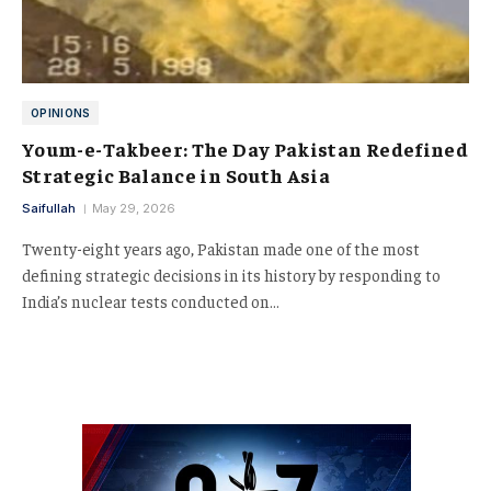
OPINIONS
Youm-e-Takbeer: The Day Pakistan Redefined
Strategic Balance in South Asia
Saifullah
May 29, 2026
Twenty-eight years ago, Pakistan made one of the most
defining strategic decisions in its history by responding to
India’s nuclear tests conducted on…