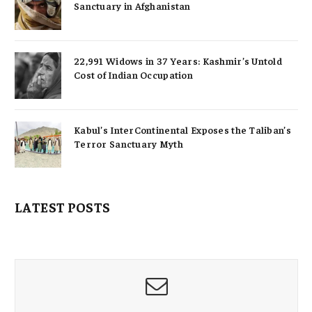
Sanctuary in Afghanistan
22,991 Widows in 37 Years: Kashmir’s Untold
Cost of Indian Occupation
Kabul’s InterContinental Exposes the Taliban’s
Terror Sanctuary Myth
LATEST POSTS