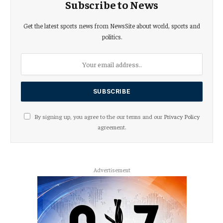
Subscribe to News
Get the latest sports news from NewsSite about world, sports and
politics.
By signing up, you agree to the our terms and our
Privacy Policy
agreement.
Advertisement