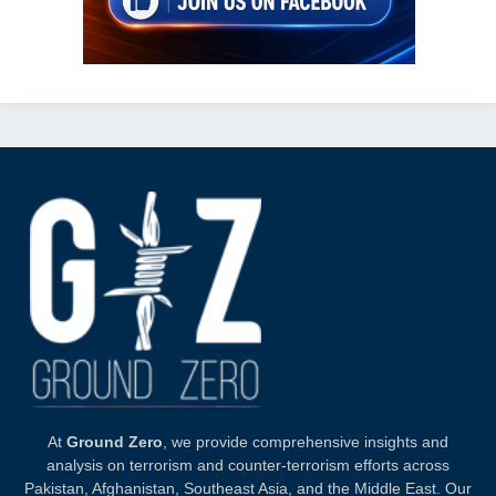
At
Ground Zero
, we provide comprehensive insights and
analysis on terrorism and counter-terrorism efforts across
Pakistan, Afghanistan, Southeast Asia, and the Middle East. Our