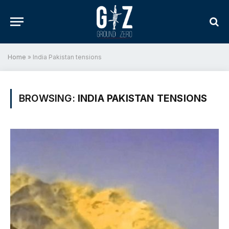
Home
»
India Pakistan tensions
BROWSING:
INDIA PAKISTAN TENSIONS