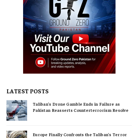
LATEST POSTS
Taliban’s Drone Gamble Ends in Failure as
Pakistan Reasserts Counterterrorism Resolve
Europe Finally Confronts the Taliban’s Terror