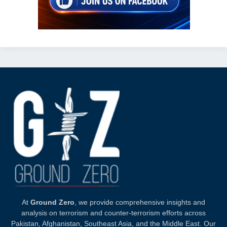
At
Ground Zero
, we provide comprehensive insights and
analysis on terrorism and counter-terrorism efforts across
Pakistan, Afghanistan, Southeast Asia, and the Middle East. Our