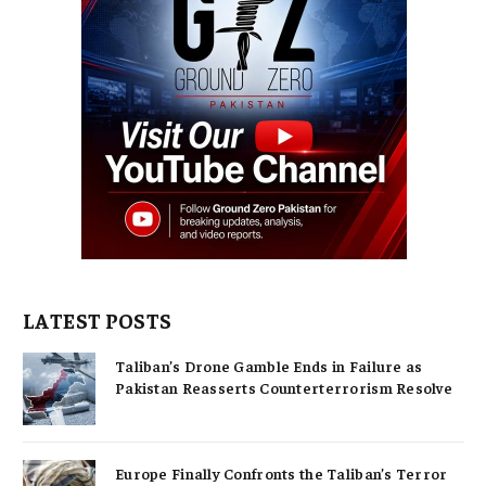
LATEST POSTS
Taliban’s Drone Gamble Ends in Failure as
Pakistan Reasserts Counterterrorism Resolve
Europe Finally Confronts the Taliban’s Terror