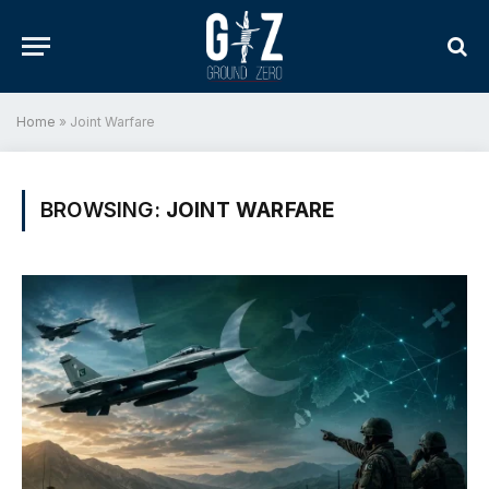
Home
»
Joint Warfare
BROWSING:
JOINT WARFARE