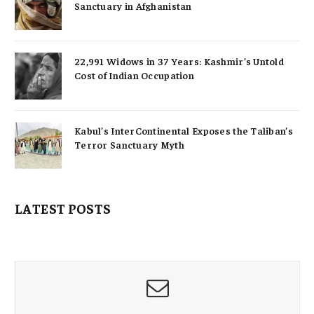
Sanctuary in Afghanistan
22,991 Widows in 37 Years: Kashmir’s Untold
Cost of Indian Occupation
Kabul’s InterContinental Exposes the Taliban’s
Terror Sanctuary Myth
LATEST POSTS