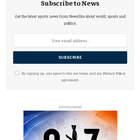
Subscribe to News
Get the latest sports news from NewsSite about world, sports and
politics.
By signing up, you agree to the our terms and our
Privacy Policy
agreement.
Advertisement