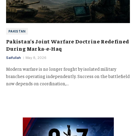
PAKISTAN
Pakistan’s Joint Warfare Doctrine Redefined
During Marka-e-Haq
Saifullah
May 8, 2026
Modern warfare is no longer fought by isolated military
branches operating independently. Success on the battlefield
now depends on coordination,…