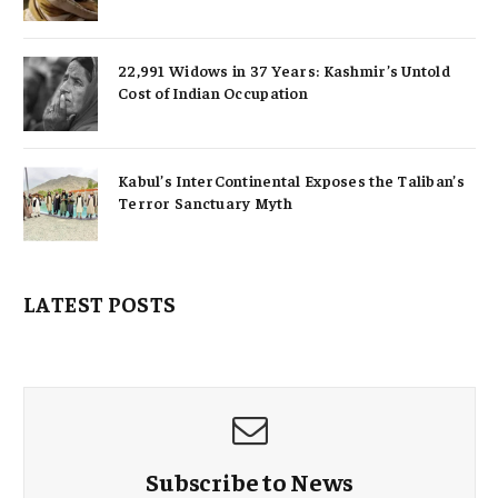
22,991 Widows in 37 Years: Kashmir’s Untold
Cost of Indian Occupation
Kabul’s InterContinental Exposes the Taliban’s
Terror Sanctuary Myth
LATEST POSTS
Subscribe to News