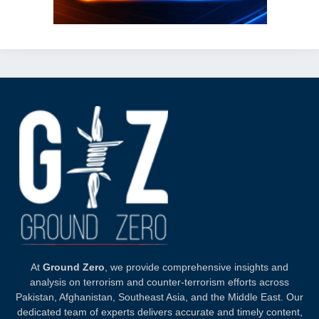
At
Ground Zero
, we provide comprehensive insights and
analysis on terrorism and counter-terrorism efforts across
Pakistan, Afghanistan, Southeast Asia, and the Middle East. Our
dedicated team of experts delivers accurate and timely content,