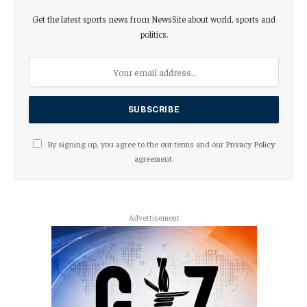
Get the latest sports news from NewsSite about world, sports and
politics.
By signing up, you agree to the our terms and our
Privacy Policy
agreement.
Advertisement