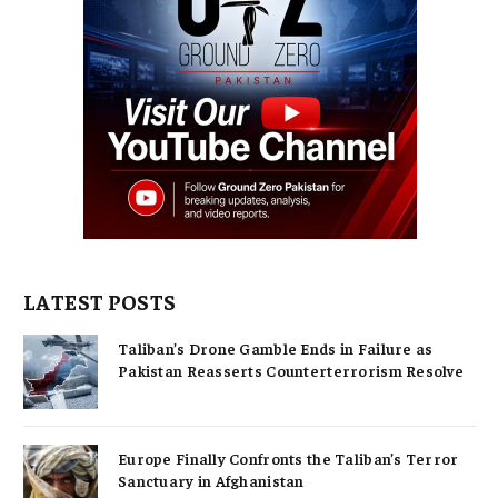
LATEST POSTS
Taliban’s Drone Gamble Ends in Failure as
Pakistan Reasserts Counterterrorism Resolve
Europe Finally Confronts the Taliban’s Terror
Sanctuary in Afghanistan