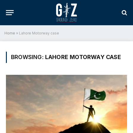
Home
»
Lahore Motorway case
BROWSING:
LAHORE MOTORWAY CASE