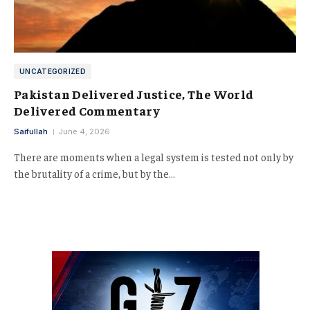
UNCATEGORIZED
Pakistan Delivered Justice, The World
Delivered Commentary
Saifullah
June 4, 2026
There are moments when a legal system is tested not only by
the brutality of a crime, but by the…