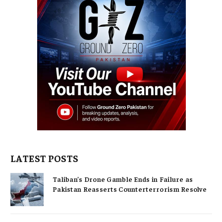
LATEST POSTS
Taliban’s Drone Gamble Ends in Failure as
Pakistan Reasserts Counterterrorism Resolve