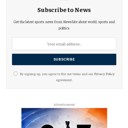
Subscribe to News
Get the latest sports news from NewsSite about world, sports and
politics.
By signing up, you agree to the our terms and our
Privacy Policy
agreement.
Advertisement