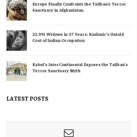
Europe Finally Confronts the Taliban’s Terror
Sanctuary in Afghanistan
22,991 Widows in 37 Years: Kashmir’s Untold
Cost of Indian Occupation
Kabul’s InterContinental Exposes the Taliban’s
Terror Sanctuary Myth
LATEST POSTS