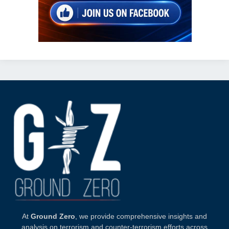
At
Ground Zero
, we provide comprehensive insights and
analysis on terrorism and counter-terrorism efforts across