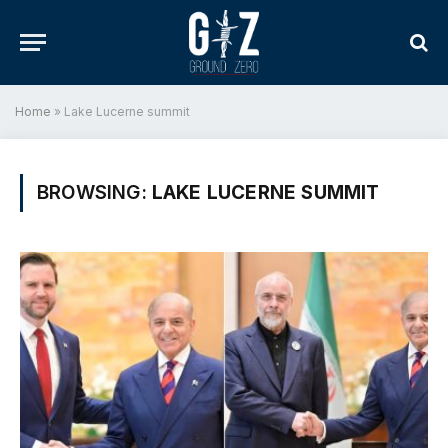
Home
»
Lake Lucerne summit
BROWSING:
LAKE LUCERNE SUMMIT