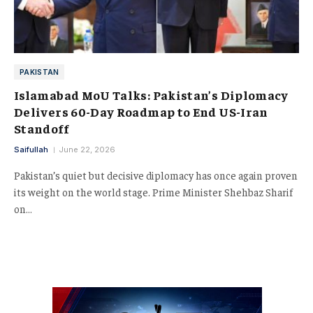
PAKISTAN
Islamabad MoU Talks: Pakistan’s Diplomacy
Delivers 60-Day Roadmap to End US-Iran
Standoff
Saifullah
June 22, 2026
Pakistan’s quiet but decisive diplomacy has once again proven
its weight on the world stage. Prime Minister Shehbaz Sharif
on…