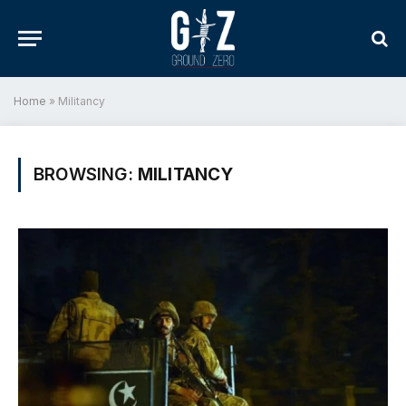
Home
»
Militancy
BROWSING:
MILITANCY