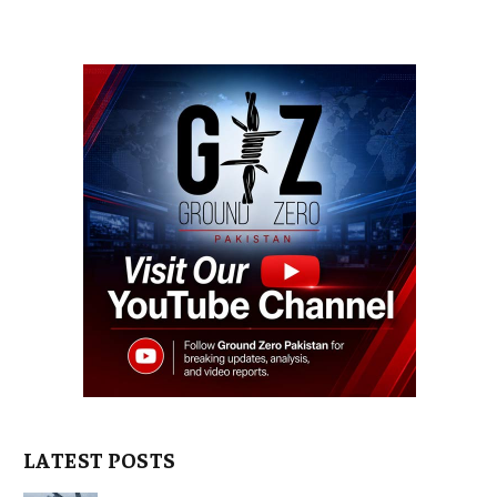
LATEST POSTS