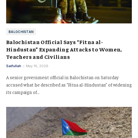
BALOCHISTAN
Balochistan Official Says “Fitna al-
Hindustan” Expanding Attacks to Women,
Teachers and Civilians
Saifullah
May 16, 2026
A senior government official in Balochistan on Saturday
accused what he described as “Fitna al-Hindustan” of widening
its campaign of…