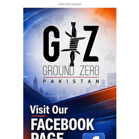
Advertisement