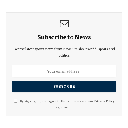
Subscribe to News
Get the latest sports news from NewsSite about world, sports and
politics.
By signing up, you agree to the our terms and our
Privacy Policy
agreement.