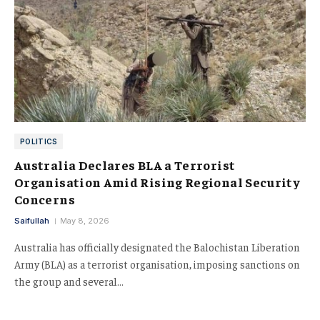
POLITICS
Australia Declares BLA a Terrorist
Organisation Amid Rising Regional Security
Concerns
Saifullah
May 8, 2026
Australia has officially designated the Balochistan Liberation
Army (BLA) as a terrorist organisation, imposing sanctions on
the group and several…