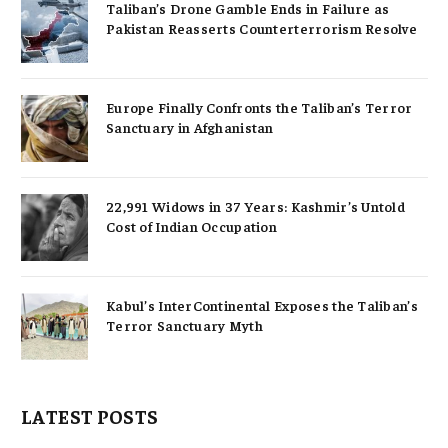
Taliban’s Drone Gamble Ends in Failure as
Pakistan Reasserts Counterterrorism Resolve
Europe Finally Confronts the Taliban’s Terror
Sanctuary in Afghanistan
22,991 Widows in 37 Years: Kashmir’s Untold
Cost of Indian Occupation
Kabul’s InterContinental Exposes the Taliban’s
Terror Sanctuary Myth
LATEST POSTS