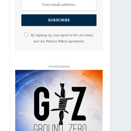
By signing up, you agree to the our terms
and our
Privacy Policy
agreement.
Advertisement