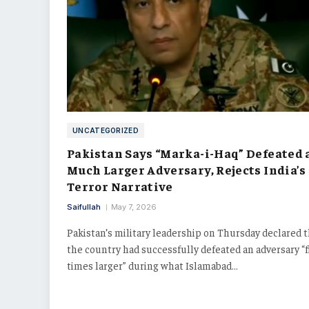
UNCATEGORIZED
Pakistan Says “Marka-i-Haq” Defeated 
Much Larger Adversary, Rejects India’s
Terror Narrative
Saifullah
May 7, 2026
Pakistan’s military leadership on Thursday declared 
the country had successfully defeated an adversary “f
times larger” during what Islamabad…