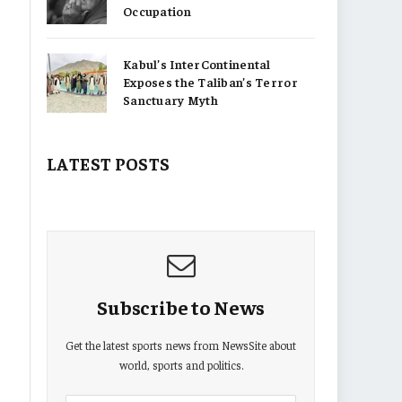
Occupation
Kabul’s InterContinental
Exposes the Taliban’s Terror
Sanctuary Myth
LATEST POSTS
Subscribe to News
Get the latest sports news from NewsSite about
world, sports and politics.