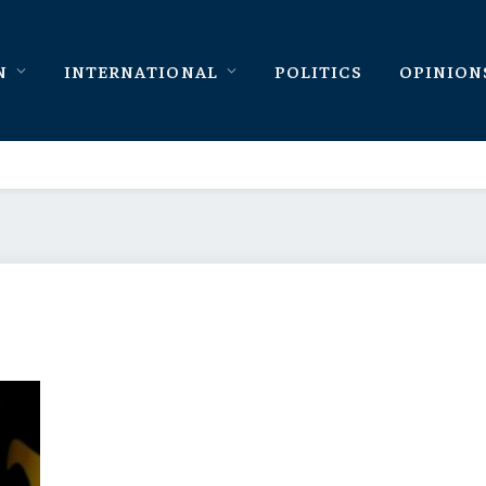
N
INTERNATIONAL
POLITICS
OPINION