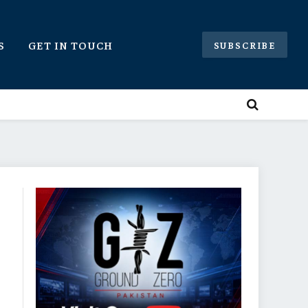
S
GET IN TOUCH
SUBSCRIBE