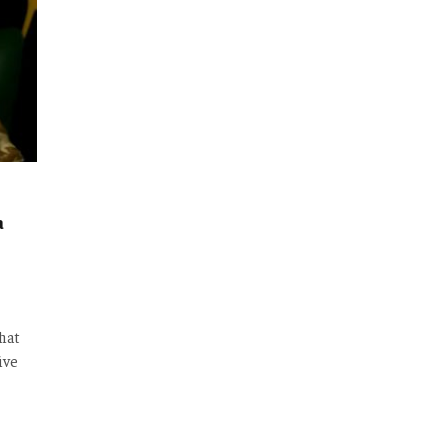
a
that
ive