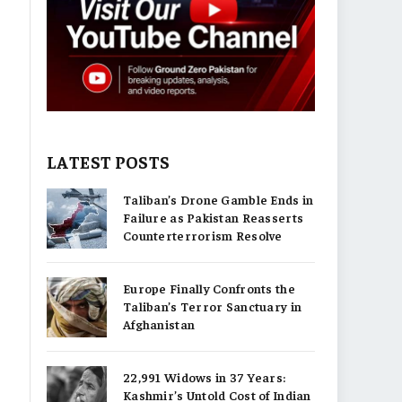
LATEST POSTS
Taliban’s Drone Gamble Ends in
Failure as Pakistan Reasserts
Counterterrorism Resolve
Europe Finally Confronts the
Taliban’s Terror Sanctuary in
Afghanistan
22,991 Widows in 37 Years:
Kashmir’s Untold Cost of Indian