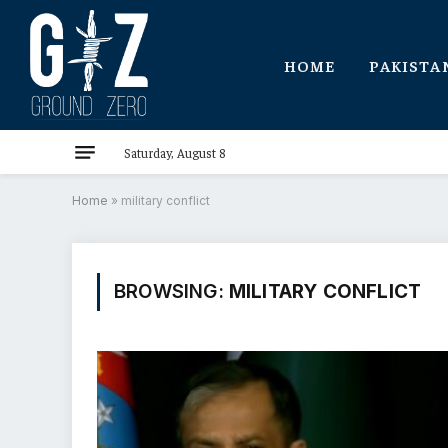
HOME
PAKISTA
Saturday, August 8
Home
»
military conflict
BROWSING:
MILITARY CONFLICT