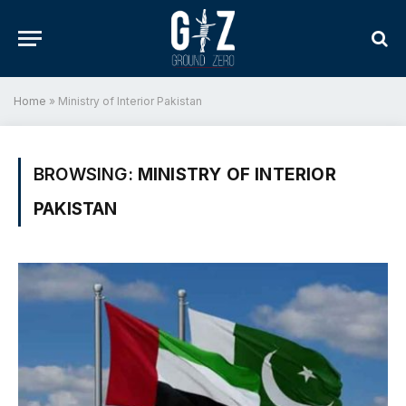
Home
»
Ministry of Interior Pakistan
BROWSING:
MINISTRY OF INTERIOR
PAKISTAN