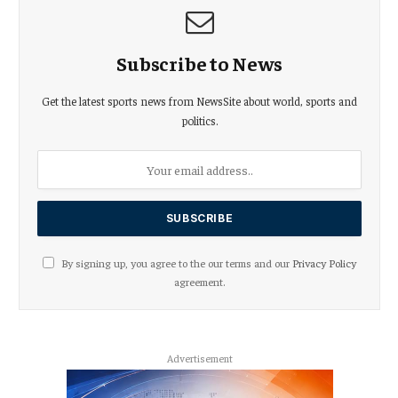
Subscribe to News
Get the latest sports news from NewsSite about world, sports and
politics.
By signing up, you agree to the our terms and our
Privacy Policy
agreement.
Advertisement