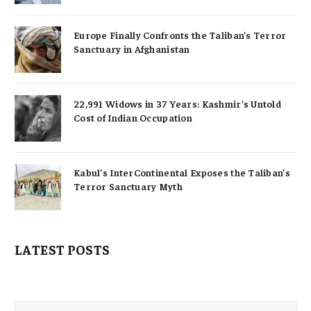
Europe Finally Confronts the Taliban’s Terror
Sanctuary in Afghanistan
22,991 Widows in 37 Years: Kashmir’s Untold
Cost of Indian Occupation
Kabul’s InterContinental Exposes the Taliban’s
Terror Sanctuary Myth
LATEST POSTS