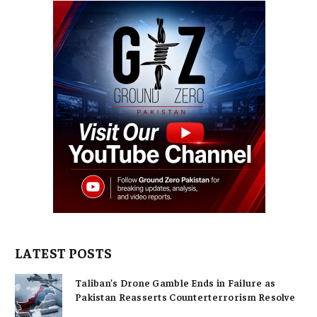
LATEST POSTS
Taliban’s Drone Gamble Ends in Failure as
Pakistan Reasserts Counterterrorism Resolve