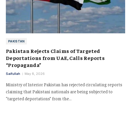
PAKISTAN
Pakistan Rejects Claims of Targeted
Deportations from UAE, Calls Reports
“Propaganda”
Saifullah
May 8, 2026
Ministry of Interior Pakistan has rejected circulating reports
claiming that Pakistani nationals are being subjected to
“targeted deportations” from the…