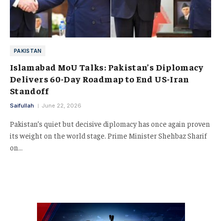
PAKISTAN
Islamabad MoU Talks: Pakistan’s Diplomacy
Delivers 60-Day Roadmap to End US-Iran
Standoff
Saifullah
June 22, 2026
Pakistan’s quiet but decisive diplomacy has once again proven
its weight on the world stage. Prime Minister Shehbaz Sharif
on…