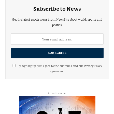
Subscribe to News
Get the latest sports news from NewsSite about world, sports and
politics.
By signing up, you agree to the our terms and our
Privacy Policy
agreement.
Advertisement