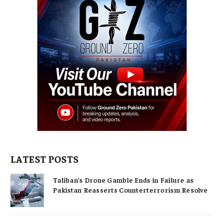
LATEST POSTS
Taliban’s Drone Gamble Ends in Failure as
Pakistan Reasserts Counterterrorism Resolve