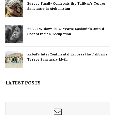
Europe Finally Confronts the Taliban’s Terror
Sanctuary in Afghanistan
22,991 Widows in 37 Years: Kashmir’s Untold
Cost of Indian Occupation
Kabul’s InterContinental Exposes the Taliban’s
Terror Sanctuary Myth
LATEST POSTS