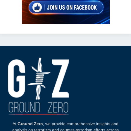
At
Ground Zero
, we provide comprehensive insights and
analysis on terrorism and counter-terrorism efforts across