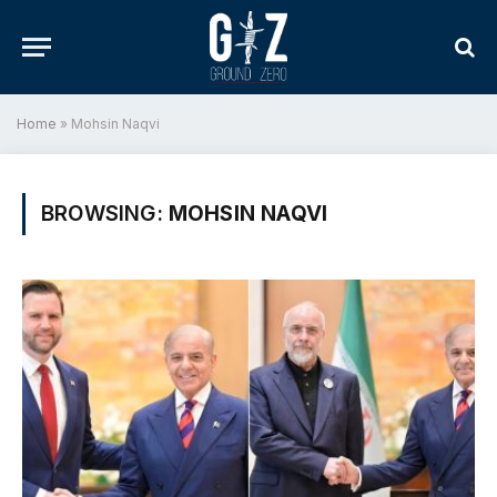
Home
»
Mohsin Naqvi
BROWSING:
MOHSIN NAQVI