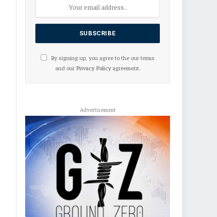
By signing up, you agree to the our terms
and our
Privacy Policy
agreement.
Advertisement