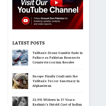
LATEST POSTS
Taliban’s Drone Gamble Ends in
Failure as Pakistan Reasserts
Counterterrorism Resolve
Europe Finally Confronts the
Taliban’s Terror Sanctuary in
Afghanistan
22,991 Widows in 37 Years:
Kashmir’s Untold Cost of Indian