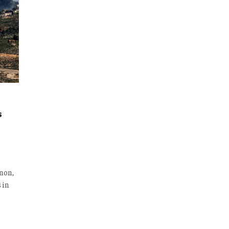
s
anon,
 in