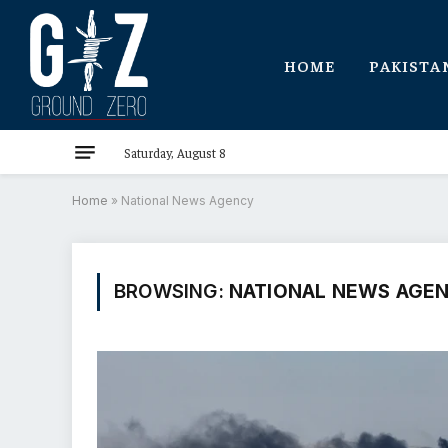
HOME
PAKISTA
Saturday, August 8
Home
»
National News Agency
BROWSING:
NATIONAL NEWS AGE