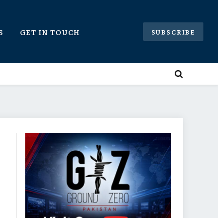
S
GET IN TOUCH
SUBSCRIBE