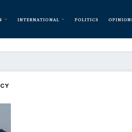
N
INTERNATIONAL
POLITICS
OPINION
NCY