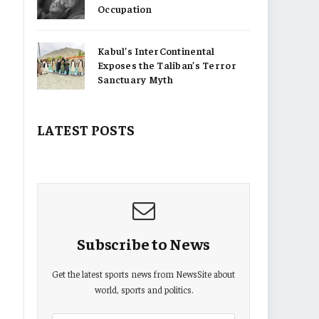
Occupation
Kabul’s InterContinental
Exposes the Taliban’s Terror
Sanctuary Myth
LATEST POSTS
Subscribe to News
Get the latest sports news from NewsSite about
world, sports and politics.