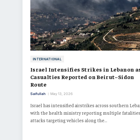
INTERNATIONAL
Israel Intensifies Strikes in Lebanon a
Casualties Reported on Beirut–Sidon
Route
Saifullah
May 13, 2026
Israel has intensified airstrikes across southern Leb
with the health ministry reporting multiple fatalities
attacks targeting vehicles along the…