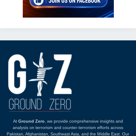
At
Ground Zero
, we provide comprehensive insights and
analysis on terrorism and counter-terrorism efforts across
Pakistan, Afghanistan, Southeast Asia, and the Middle East. Our