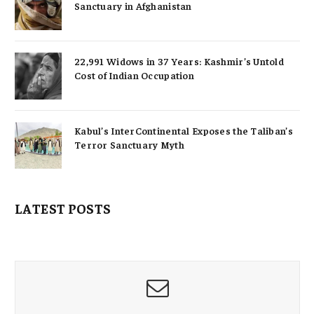
Sanctuary in Afghanistan
22,991 Widows in 37 Years: Kashmir’s Untold
Cost of Indian Occupation
Kabul’s InterContinental Exposes the Taliban’s
Terror Sanctuary Myth
LATEST POSTS