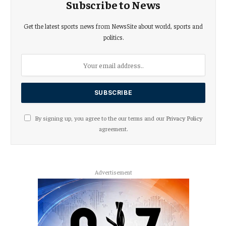
Subscribe to News
Get the latest sports news from NewsSite about world, sports and
politics.
By signing up, you agree to the our terms and our
Privacy Policy
agreement.
Advertisement