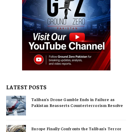
LATEST POSTS
Taliban’s Drone Gamble Ends in Failure as
Pakistan Reasserts Counterterrorism Resolve
Europe Finally Confronts the Taliban’s Terror