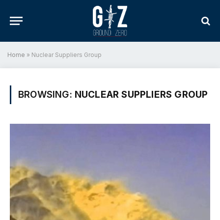
Home
»
Nuclear Suppliers Group
BROWSING:
NUCLEAR SUPPLIERS GROUP