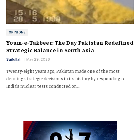
OPINIONS
Youm-e-Takbeer: The Day Pakistan Redefined
Strategic Balance in South Asia
Saifullah
May 29, 2026
Twenty-eight years ago, Pakistan made one of the most
defining strategic decisions in its history by responding to
India’s nuclear tests conducted on…