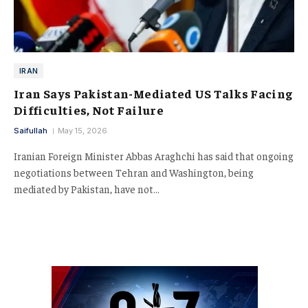
IRAN
Iran Says Pakistan-Mediated US Talks Facing
Difficulties, Not Failure
Saifullah
May 15, 2026
Iranian Foreign Minister Abbas Araghchi has said that ongoing
negotiations between Tehran and Washington, being
mediated by Pakistan, have not…