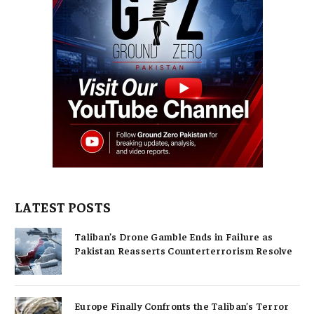
LATEST POSTS
Taliban’s Drone Gamble Ends in Failure as
Pakistan Reasserts Counterterrorism Resolve
Europe Finally Confronts the Taliban’s Terror