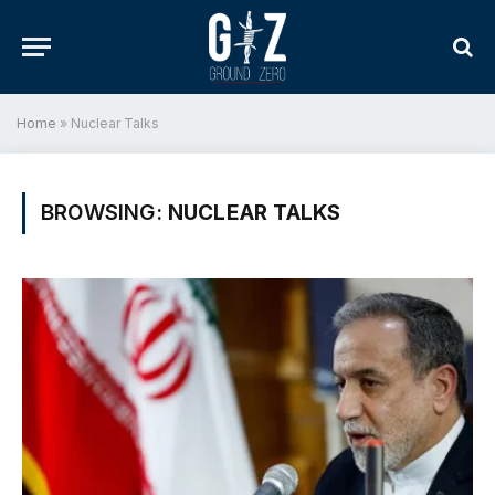
Home
»
Nuclear Talks
BROWSING:
NUCLEAR TALKS