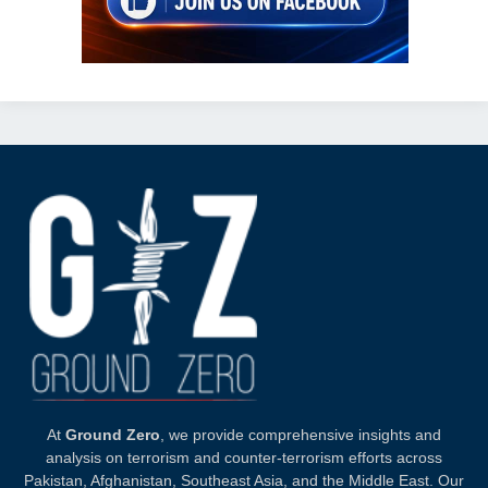
At
Ground Zero
, we provide comprehensive insights and
analysis on terrorism and counter-terrorism efforts across
Pakistan, Afghanistan, Southeast Asia, and the Middle East. Our