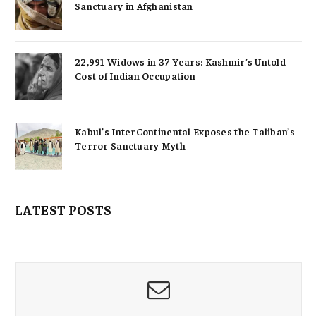
Sanctuary in Afghanistan
22,991 Widows in 37 Years: Kashmir’s Untold
Cost of Indian Occupation
Kabul’s InterContinental Exposes the Taliban’s
Terror Sanctuary Myth
LATEST POSTS