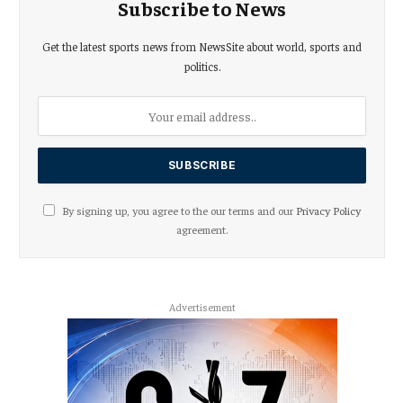
Subscribe to News
Get the latest sports news from NewsSite about world, sports and
politics.
By signing up, you agree to the our terms and our
Privacy Policy
agreement.
Advertisement