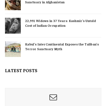
Sanctuary in Afghanistan
22,991 Widows in 37 Years: Kashmir’s Untold
Cost of Indian Occupation
Kabul’s InterContinental Exposes the Taliban’s
Terror Sanctuary Myth
LATEST POSTS