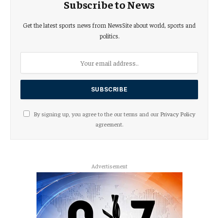
Subscribe to News
Get the latest sports news from NewsSite about world, sports and
politics.
By signing up, you agree to the our terms and our
Privacy Policy
agreement.
Advertisement