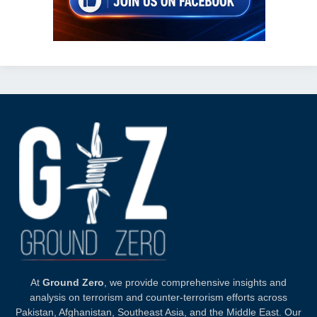
At
Ground Zero
, we provide comprehensive insights and
analysis on terrorism and counter-terrorism efforts across
Pakistan, Afghanistan, Southeast Asia, and the Middle East. Our