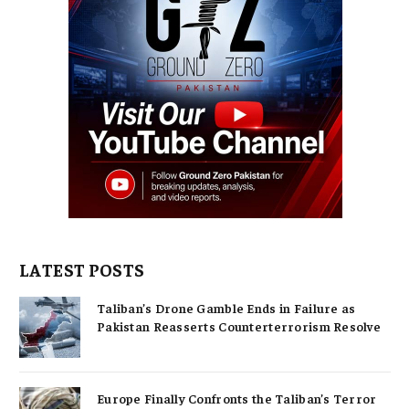
LATEST POSTS
Taliban’s Drone Gamble Ends in Failure as
Pakistan Reasserts Counterterrorism Resolve
Europe Finally Confronts the Taliban’s Terror