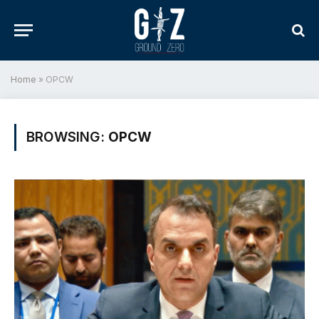
Home
»
OPCW
BROWSING:
OPCW