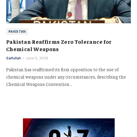
PAKISTAN
Pakistan Reaffirms Zero Tolerance for
Chemical Weapons
Saifullah
June 5, 2026
Pakistan has reaffirmed its firm opposition to the use of
chemical weapons under any circumstances, describing the
Chemical Weapons Convention…