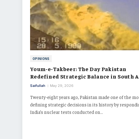
OPINIONS
Youm-e-Takbeer: The Day Pakistan
Redefined Strategic Balance in South A
Saifullah
May 29, 2026
Twenty-eight years ago, Pakistan made one of the mo
defining strategic decisions in its history by respondi
India’s nuclear tests conducted on…