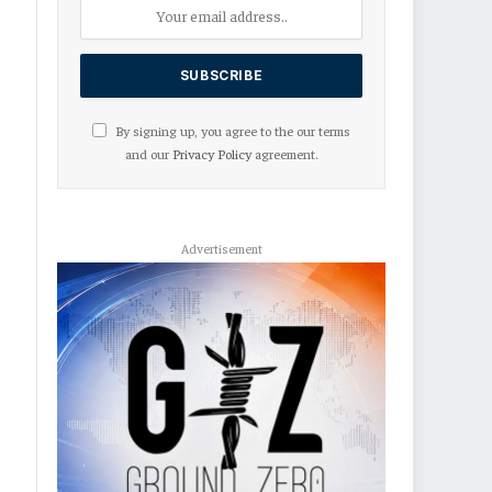
By signing up, you agree to the our terms
and our
Privacy Policy
agreement.
Advertisement