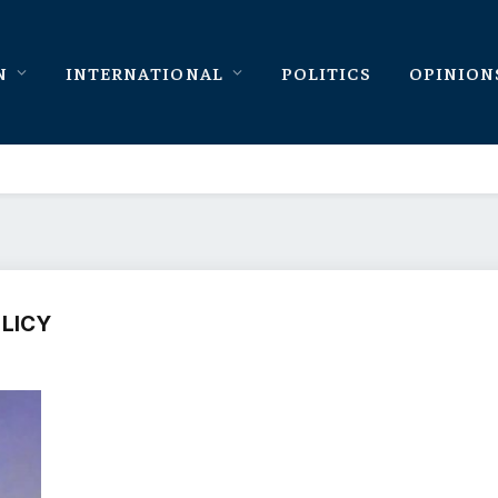
N
INTERNATIONAL
POLITICS
OPINION
OLICY