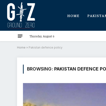
HOME
PAKISTA
Thursday, August 6
Home
»
Pakistan defence policy
BROWSING:
PAKISTAN DEFENCE P