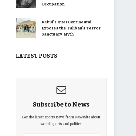
Occupation
Kabul’s InterContinental
Exposes the Taliban’s Terror
Sanctuary Myth
LATEST POSTS
Subscribe to News
Get the latest sports news from NewsSite about
world, sports and politics.