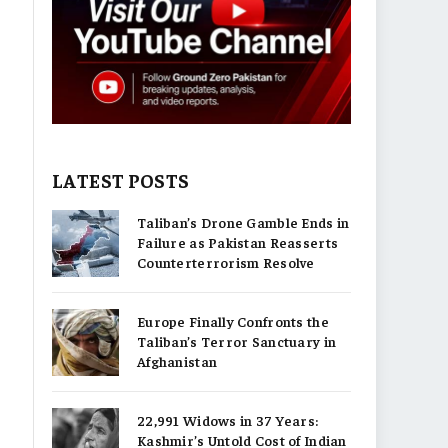
LATEST POSTS
Taliban’s Drone Gamble Ends in
Failure as Pakistan Reasserts
Counterterrorism Resolve
Europe Finally Confronts the
Taliban’s Terror Sanctuary in
Afghanistan
22,991 Widows in 37 Years:
Kashmir’s Untold Cost of Indian