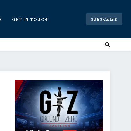
S
GET IN TOUCH
SUBSCRIBE