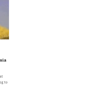
sia
st
ng to