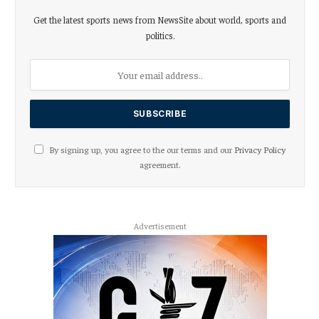
Get the latest sports news from NewsSite about world, sports and
politics.
By signing up, you agree to the our terms and our
Privacy Policy
agreement.
Advertisement