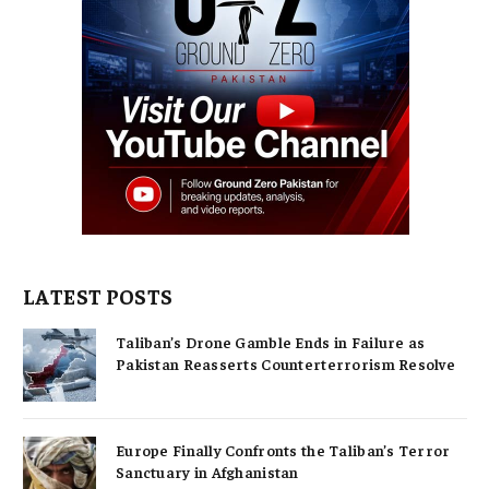
LATEST POSTS
Taliban’s Drone Gamble Ends in Failure as
Pakistan Reasserts Counterterrorism Resolve
Europe Finally Confronts the Taliban’s Terror
Sanctuary in Afghanistan