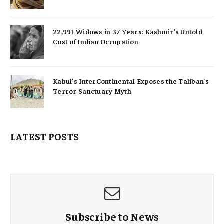
22,991 Widows in 37 Years: Kashmir’s Untold
Cost of Indian Occupation
Kabul’s InterContinental Exposes the Taliban’s
Terror Sanctuary Myth
LATEST POSTS
Subscribe to News