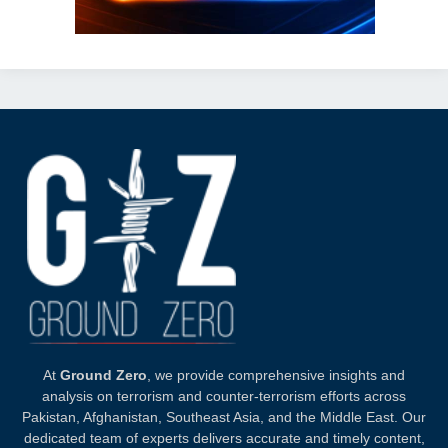
At
Ground Zero
, we provide comprehensive insights and
analysis on terrorism and counter-terrorism efforts across
Pakistan, Afghanistan, Southeast Asia, and the Middle East. Our
dedicated team of experts delivers accurate and timely content,