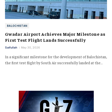
BALOCHISTAN
Gwadar Airport Achieves Major Milestone as
First Test Flight Lands Successfully
Saifullah
May 30, 2026
In a significant milestone for the development of Balochistan,
the first test flight by South Air successfully landed at the…