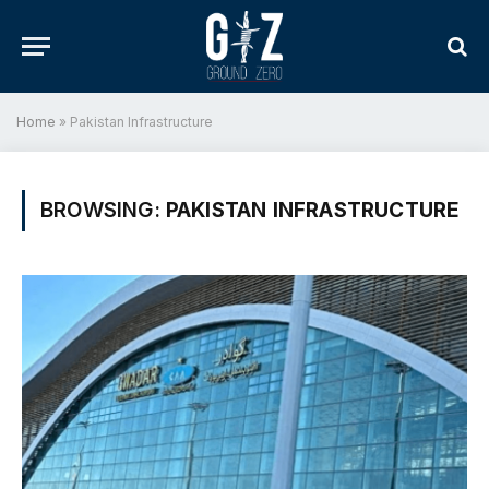
Home
»
Pakistan Infrastructure
BROWSING:
PAKISTAN INFRASTRUCTURE