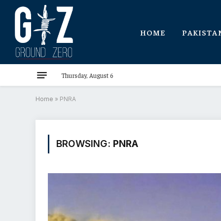
HOME
PAKISTA
Thursday, August 6
Home
»
PNRA
BROWSING:
PNRA