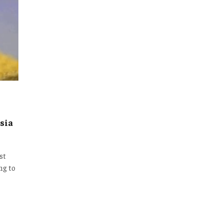
sia
st
ng to