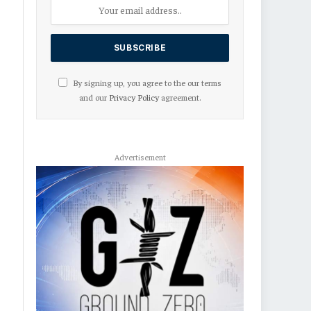
By signing up, you agree to the our terms
and our
Privacy Policy
agreement.
Advertisement