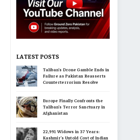
LATEST POSTS
Taliban’s Drone Gamble Ends in
Failure as Pakistan Reasserts
Counterterrorism Resolve
Europe Finally Confronts the
Taliban’s Terror Sanctuary in
Afghanistan
22,991 Widows in 37 Years:
Kashmir’s Untold Cost of Indian