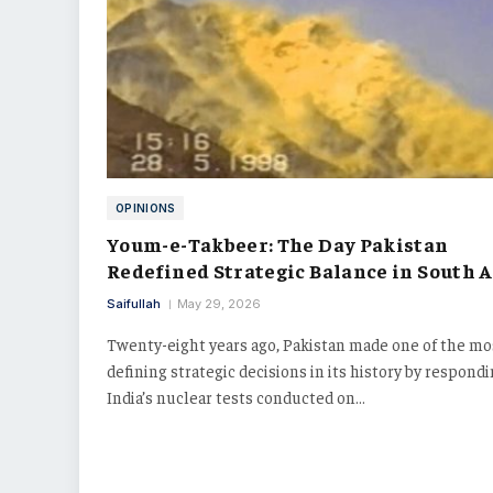
OPINIONS
Youm-e-Takbeer: The Day Pakistan
Redefined Strategic Balance in South A
Saifullah
May 29, 2026
Twenty-eight years ago, Pakistan made one of the mo
defining strategic decisions in its history by respondi
India’s nuclear tests conducted on…