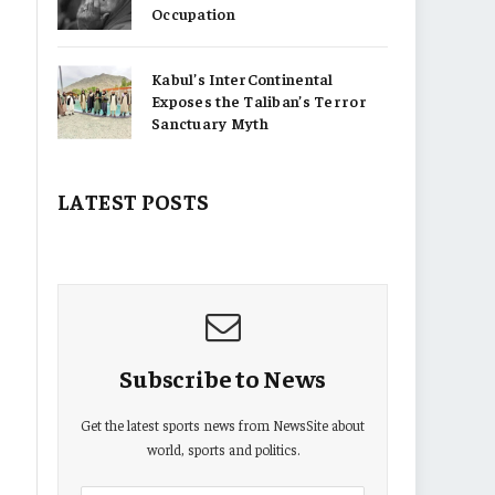
Occupation
Kabul’s InterContinental
Exposes the Taliban’s Terror
Sanctuary Myth
LATEST POSTS
Subscribe to News
Get the latest sports news from NewsSite about
world, sports and politics.