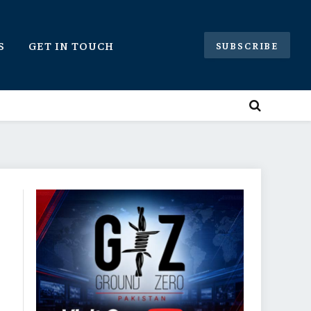
S
GET IN TOUCH
SUBSCRIBE