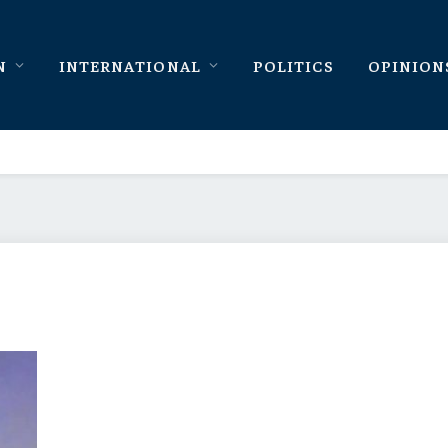
N
INTERNATIONAL
POLITICS
OPINION