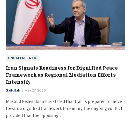
UNCATEGORIZED
Iran Signals Readiness for Dignified Peace
Framework as Regional Mediation Efforts
Intensify
Saifullah
May 27, 2026
Masoud Pezeshkian has stated that Iran is prepared to move
toward a dignified framework for ending the ongoing conflict,
provided that the opposing…