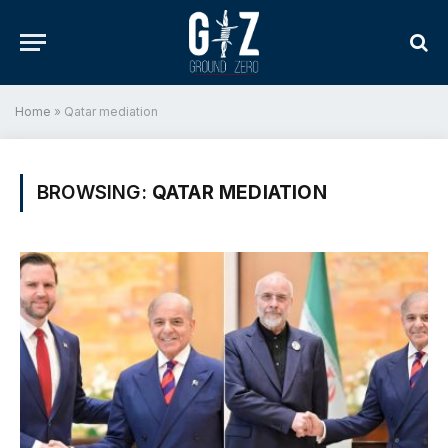
Home
»
Qatar mediation
BROWSING:
QATAR MEDIATION