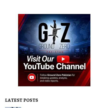
LATEST POSTS