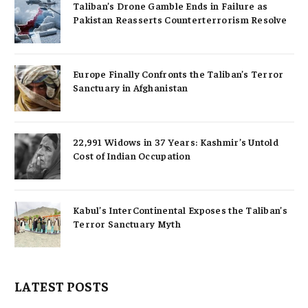
Taliban’s Drone Gamble Ends in Failure as
Pakistan Reasserts Counterterrorism Resolve
Europe Finally Confronts the Taliban’s Terror
Sanctuary in Afghanistan
22,991 Widows in 37 Years: Kashmir’s Untold
Cost of Indian Occupation
Kabul’s InterContinental Exposes the Taliban’s
Terror Sanctuary Myth
LATEST POSTS