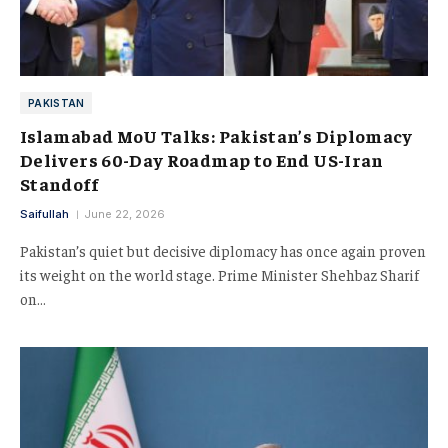
PAKISTAN
Islamabad MoU Talks: Pakistan’s Diplomacy
Delivers 60-Day Roadmap to End US-Iran
Standoff
Saifullah
June 22, 2026
Pakistan’s quiet but decisive diplomacy has once again proven
its weight on the world stage. Prime Minister Shehbaz Sharif
on…