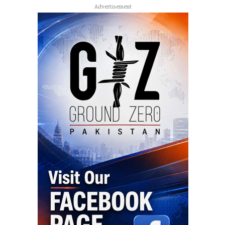
Advertisement