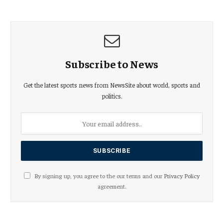
Subscribe to News
Get the latest sports news from NewsSite about world, sports and
politics.
By signing up, you agree to the our terms and our
Privacy Policy
agreement.