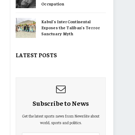
Occupation
Kabul’s InterContinental
Exposes the Taliban’s Terror
Sanctuary Myth
LATEST POSTS
Subscribe to News
Get the latest sports news from NewsSite about
world, sports and politics.