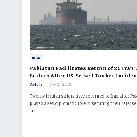
IRAN
Pakistan Facilitates Return of 20 Iran
Sailors After US-Seized Tanker Inciden
Saifullah
May 21, 2026
Twenty Iranian sailors have returned to Iran after Pa
played a key diplomatic role in securing their releas
an…