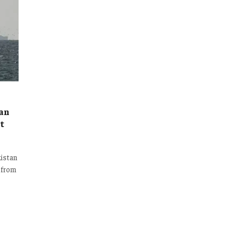
ian
t
kistan
e from