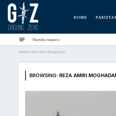
HOME
PAKISTA
Thursday, August 6
Home
»
Reza Amiri Moghadam
BROWSING:
REZA AMIRI MOGHAD