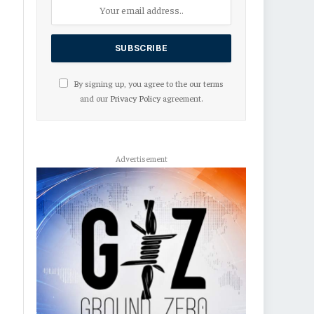
By signing up, you agree to the our terms
and our
Privacy Policy
agreement.
Advertisement