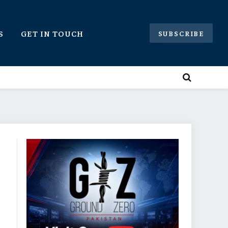
S
GET IN TOUCH
SUBSCRIBE