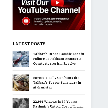
LATEST POSTS
Taliban’s Drone Gamble Ends in
Failure as Pakistan Reasserts
Counterterrorism Resolve
Europe Finally Confronts the
Taliban’s Terror Sanctuary in
Afghanistan
22,991 Widows in 37 Years:
Kashmir’s Untold Cost of Indian