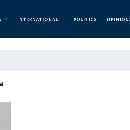
N
INTERNATIONAL
POLITICS
OPINION
AM