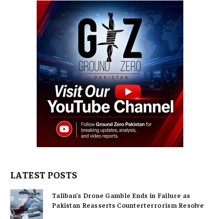
LATEST POSTS
Taliban’s Drone Gamble Ends in Failure as
Pakistan Reasserts Counterterrorism Resolve