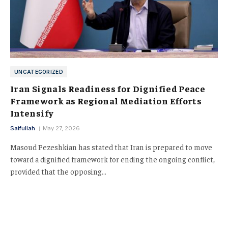
UNCATEGORIZED
Iran Signals Readiness for Dignified Peace
Framework as Regional Mediation Efforts
Intensify
Saifullah
May 27, 2026
Masoud Pezeshkian has stated that Iran is prepared to move
toward a dignified framework for ending the ongoing conflict,
provided that the opposing…