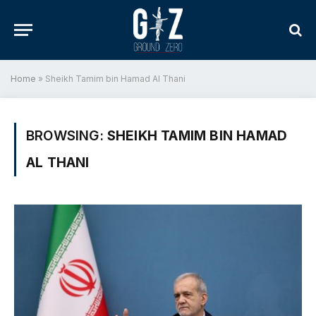
Home
»
Sheikh Tamim bin Hamad Al Thani
BROWSING:
SHEIKH TAMIM BIN HAMAD
AL THANI