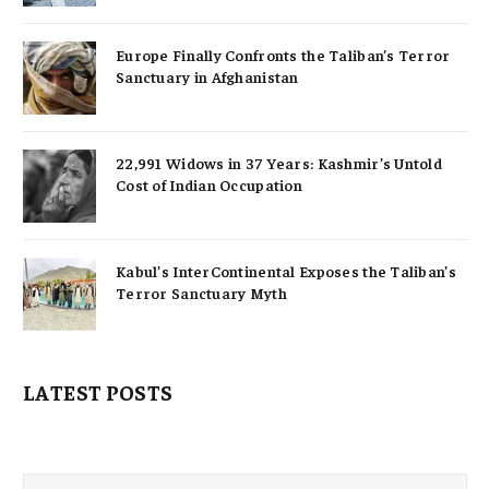
Europe Finally Confronts the Taliban’s Terror
Sanctuary in Afghanistan
22,991 Widows in 37 Years: Kashmir’s Untold
Cost of Indian Occupation
Kabul’s InterContinental Exposes the Taliban’s
Terror Sanctuary Myth
LATEST POSTS