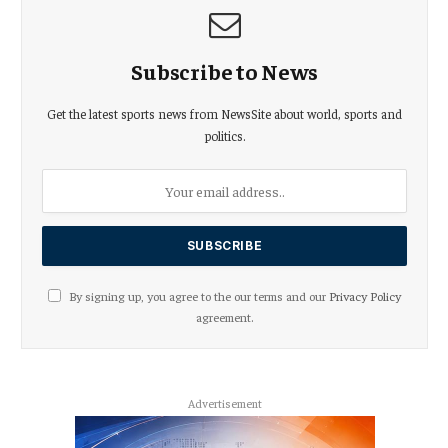
Subscribe to News
Get the latest sports news from NewsSite about world, sports and
politics.
By signing up, you agree to the our terms and our
Privacy Policy
agreement.
Advertisement