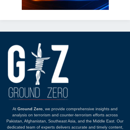
At
Ground Zero
, we provide comprehensive insights and
analysis on terrorism and counter-terrorism efforts across
Pakistan, Afghanistan, Southeast Asia, and the Middle East. Our
dedicated team of experts delivers accurate and timely content,