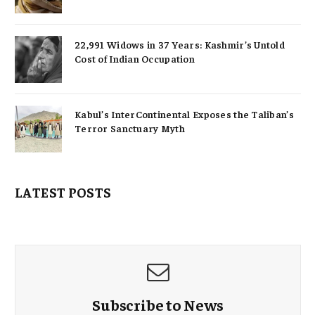
22,991 Widows in 37 Years: Kashmir’s Untold
Cost of Indian Occupation
Kabul’s InterContinental Exposes the Taliban’s
Terror Sanctuary Myth
LATEST POSTS
Subscribe to News