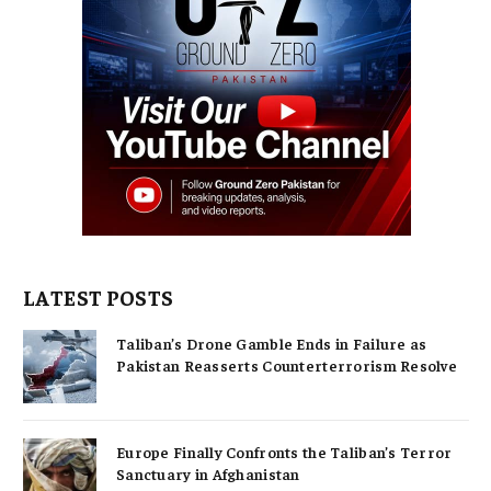
LATEST POSTS
Taliban’s Drone Gamble Ends in Failure as
Pakistan Reasserts Counterterrorism Resolve
Europe Finally Confronts the Taliban’s Terror
Sanctuary in Afghanistan