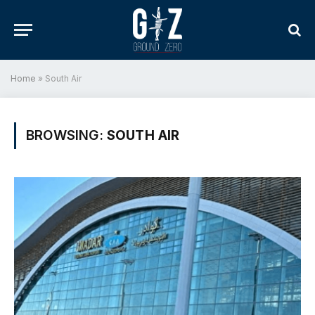
Home
»
South Air
BROWSING:
SOUTH AIR