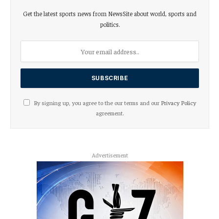
Get the latest sports news from NewsSite about world, sports and
politics.
By signing up, you agree to the our terms and our
Privacy Policy
agreement.
Advertisement