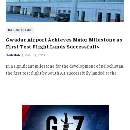
BALOCHISTAN
Gwadar Airport Achieves Major Milestone as
First Test Flight Lands Successfully
Saifullah
May 30, 2026
In a significant milestone for the development of Balochistan,
the first test flight by South Air successfully landed at the…