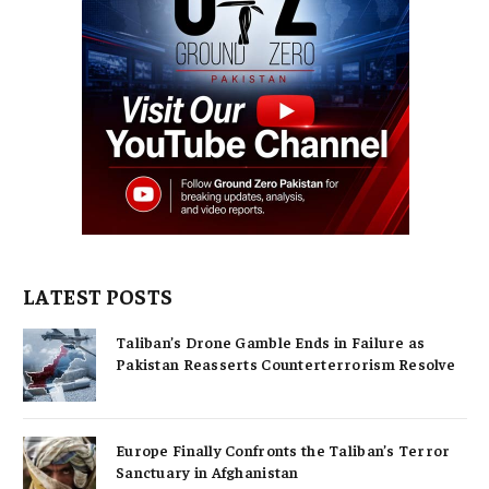
LATEST POSTS
Taliban’s Drone Gamble Ends in Failure as
Pakistan Reasserts Counterterrorism Resolve
Europe Finally Confronts the Taliban’s Terror
Sanctuary in Afghanistan