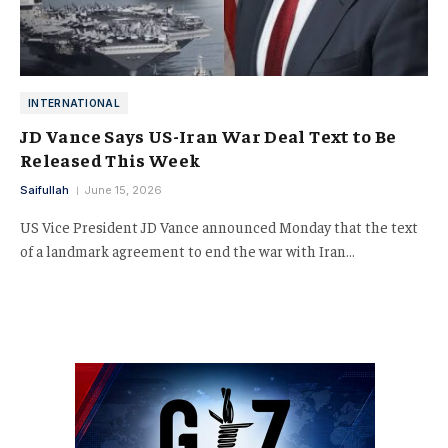
INTERNATIONAL
JD Vance Says US-Iran War Deal Text to Be
Released This Week
Saifullah
June 15, 2026
US Vice President JD Vance announced Monday that the text
of a landmark agreement to end the war with Iran…