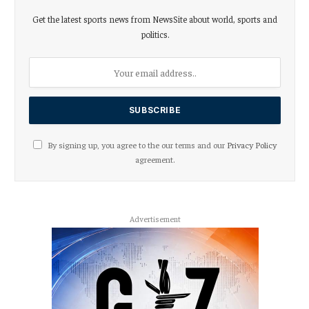
Get the latest sports news from NewsSite about world, sports and
politics.
By signing up, you agree to the our terms and our
Privacy Policy
agreement.
Advertisement