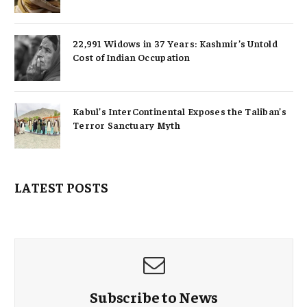
22,991 Widows in 37 Years: Kashmir’s Untold
Cost of Indian Occupation
Kabul’s InterContinental Exposes the Taliban’s
Terror Sanctuary Myth
LATEST POSTS
Subscribe to News