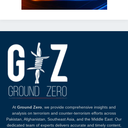
At
Ground Zero
, we provide comprehensive insights and
analysis on terrorism and counter-terrorism efforts across
Pakistan, Afghanistan, Southeast Asia, and the Middle East. Our
dedicated team of experts delivers accurate and timely content,