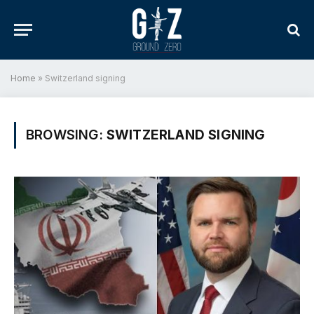
Home
»
Switzerland signing
BROWSING:
SWITZERLAND SIGNING