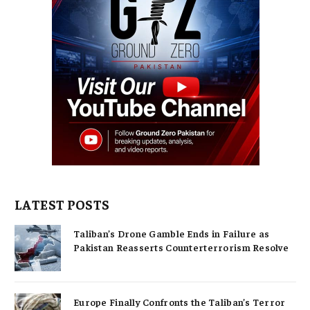
LATEST POSTS
Taliban’s Drone Gamble Ends in Failure as
Pakistan Reasserts Counterterrorism Resolve
Europe Finally Confronts the Taliban’s Terror