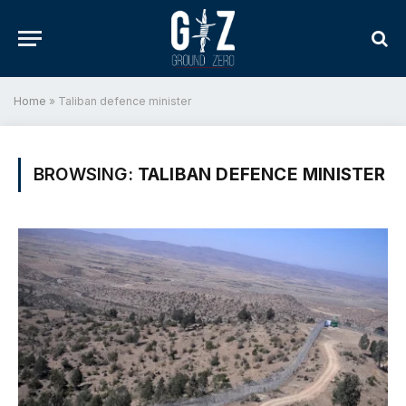
Home
»
Taliban defence minister
BROWSING:
TALIBAN DEFENCE MINISTER