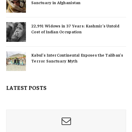
Sanctuary in Afghanistan
22,991 Widows in 37 Years: Kashmir’s Untold
Cost of Indian Occupation
Kabul’s InterContinental Exposes the Taliban’s
Terror Sanctuary Myth
LATEST POSTS