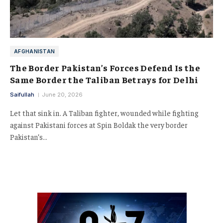
AFGHANISTAN
The Border Pakistan’s Forces Defend Is the
Same Border the Taliban Betrays for Delhi
Saifullah
June 20, 2026
Let that sink in. A Taliban fighter, wounded while fighting
against Pakistani forces at Spin Boldak the very border
Pakistan’s…