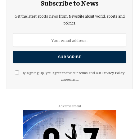
Subscribe to News
Get the latest sports news from NewsSite about world, sports and
politics.
By signing up, you agree to the our terms and our
Privacy Policy
agreement.
Advertisement