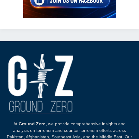
At
Ground Zero
, we provide comprehensive insights and
analysis on terrorism and counter-terrorism efforts across
Pakistan, Afghanistan, Southeast Asia, and the Middle East. Our