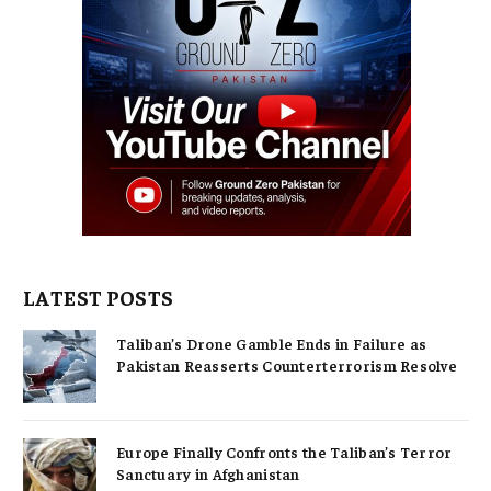
LATEST POSTS
Taliban’s Drone Gamble Ends in Failure as
Pakistan Reasserts Counterterrorism Resolve
Europe Finally Confronts the Taliban’s Terror
Sanctuary in Afghanistan