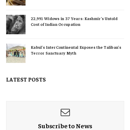
22,991 Widows in 37 Years: Kashmir’s Untold
Cost of Indian Occupation
Kabul’s InterContinental Exposes the Taliban’s
Terror Sanctuary Myth
LATEST POSTS
Subscribe to News