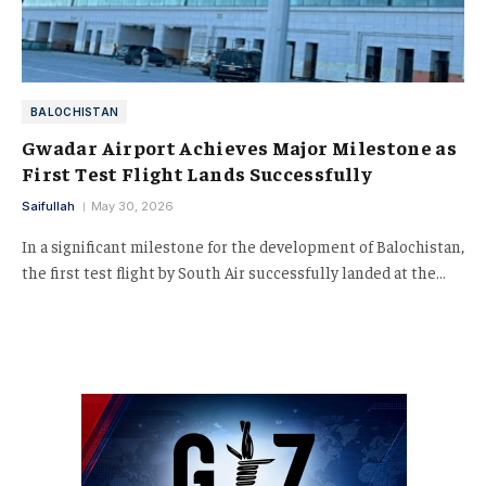
BALOCHISTAN
Gwadar Airport Achieves Major Milestone as
First Test Flight Lands Successfully
Saifullah
May 30, 2026
In a significant milestone for the development of Balochistan,
the first test flight by South Air successfully landed at the…