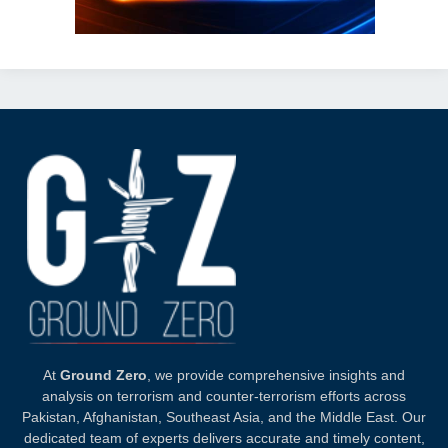
At
Ground Zero
, we provide comprehensive insights and
analysis on terrorism and counter-terrorism efforts across
Pakistan, Afghanistan, Southeast Asia, and the Middle East. Our
dedicated team of experts delivers accurate and timely content,