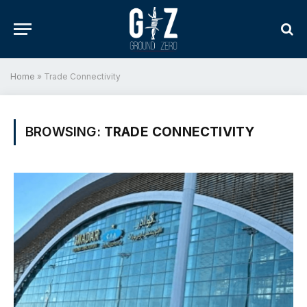
Home
»
Trade Connectivity
BROWSING:
TRADE CONNECTIVITY