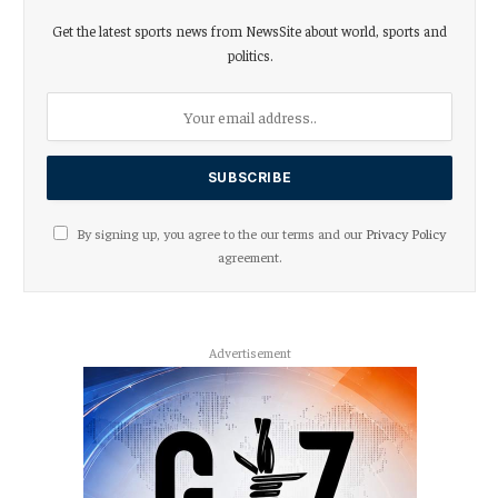
Get the latest sports news from NewsSite about world, sports and
politics.
By signing up, you agree to the our terms and our
Privacy Policy
agreement.
Advertisement