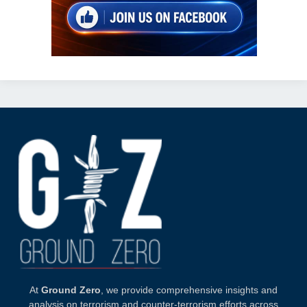
At
Ground Zero
, we provide comprehensive insights and
analysis on terrorism and counter-terrorism efforts across