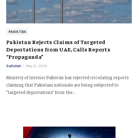
PAKISTAN
Pakistan Rejects Claims of Targeted
Deportations from UAE, Calls Reports
“Propaganda”
Saifullah
May 8, 2026
Ministry of Interior Pakistan has rejected circulating reports
claiming that Pakistani nationals are being subjected to
“targeted deportations” from the…