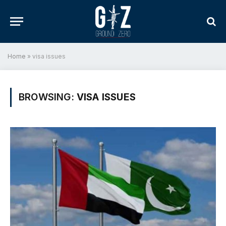
Home
»
visa issues
BROWSING:
VISA ISSUES