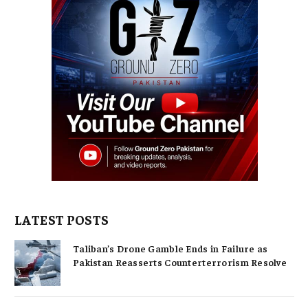
LATEST POSTS
Taliban’s Drone Gamble Ends in Failure as
Pakistan Reasserts Counterterrorism Resolve