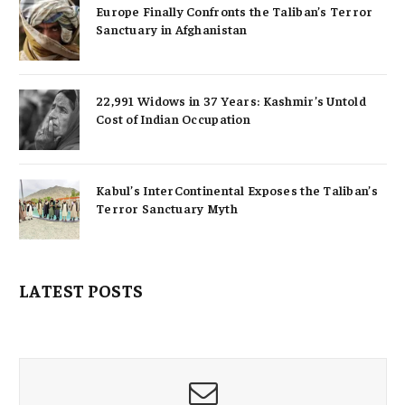
Europe Finally Confronts the Taliban’s Terror
Sanctuary in Afghanistan
22,991 Widows in 37 Years: Kashmir’s Untold
Cost of Indian Occupation
Kabul’s InterContinental Exposes the Taliban’s
Terror Sanctuary Myth
LATEST POSTS