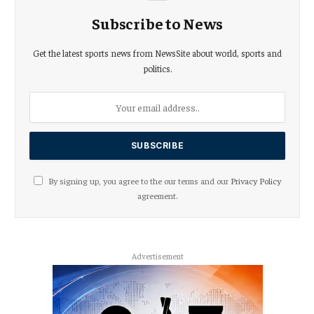
Subscribe to News
Get the latest sports news from NewsSite about world, sports and
politics.
By signing up, you agree to the our terms and our
Privacy Policy
agreement.
Advertisement