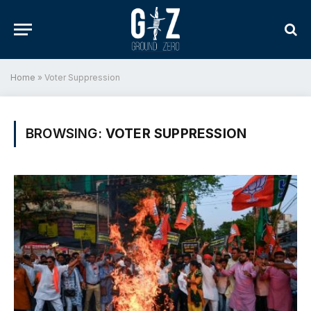
Home
»
Voter Suppression
BROWSING:
VOTER SUPPRESSION