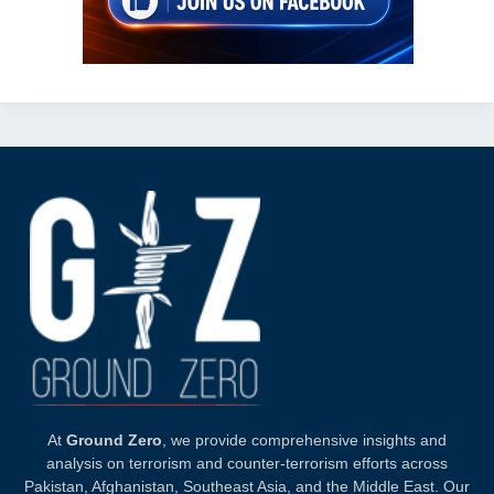
At
Ground Zero
, we provide comprehensive insights and
analysis on terrorism and counter-terrorism efforts across
Pakistan, Afghanistan, Southeast Asia, and the Middle East. Our