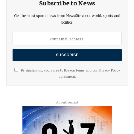
Subscribe to News
Get the latest sports news from NewsSite about world, sports and
politics.
By signing up, you agree to the our terms and our
Privacy Policy
agreement.
Advertisement