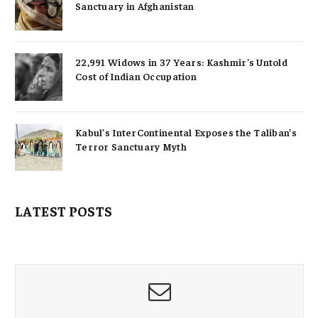
Sanctuary in Afghanistan
22,991 Widows in 37 Years: Kashmir’s Untold
Cost of Indian Occupation
Kabul’s InterContinental Exposes the Taliban’s
Terror Sanctuary Myth
LATEST POSTS