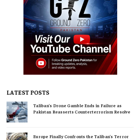
LATEST POSTS
Taliban’s Drone Gamble Ends in Failure as
Pakistan Reasserts Counterterrorism Resolve
Europe Finally Confronts the Taliban’s Terror