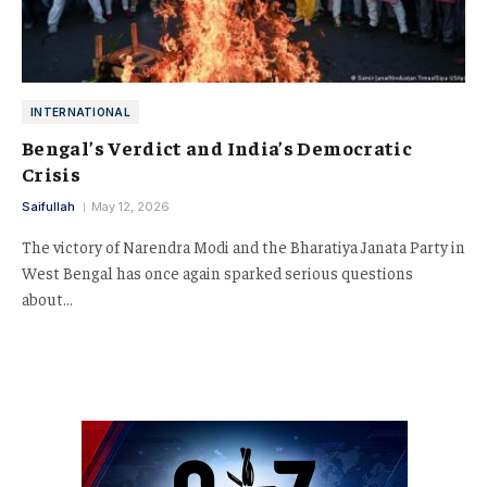
INTERNATIONAL
Bengal’s Verdict and India’s Democratic
Crisis
Saifullah
May 12, 2026
The victory of Narendra Modi and the Bharatiya Janata Party in
West Bengal has once again sparked serious questions
about…