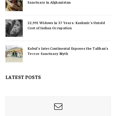
Sanctuary in Afghanistan
22,991 Widows in 37 Years: Kashmir’s Untold
Cost of Indian Occupation
Kabul’s InterContinental Exposes the Taliban’s
Terror Sanctuary Myth
LATEST POSTS