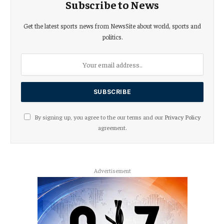
Subscribe to News
Get the latest sports news from NewsSite about world, sports and
politics.
By signing up, you agree to the our terms and our
Privacy Policy
agreement.
Advertisement