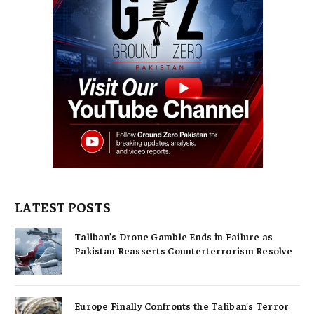
LATEST POSTS
Taliban’s Drone Gamble Ends in Failure as
Pakistan Reasserts Counterterrorism Resolve
Europe Finally Confronts the Taliban’s Terror