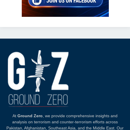
At
Ground Zero
, we provide comprehensive insights and
analysis on terrorism and counter-terrorism efforts across
Pakistan, Afghanistan, Southeast Asia, and the Middle East. Our