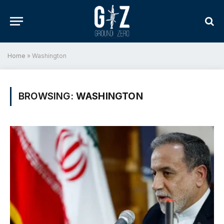
Home
»
Washington
BROWSING:
WASHINGTON