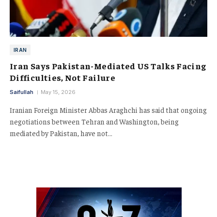
IRAN
Iran Says Pakistan-Mediated US Talks Facing
Difficulties, Not Failure
Saifullah
May 15, 2026
Iranian Foreign Minister Abbas Araghchi has said that ongoing
negotiations between Tehran and Washington, being
mediated by Pakistan, have not…