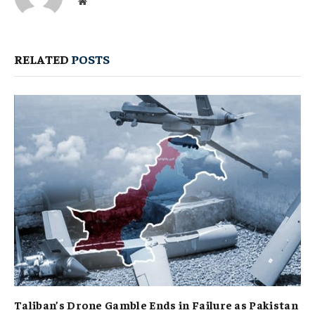
Website
RELATED
POSTS
Taliban’s Drone Gamble Ends in Failure as Pakistan