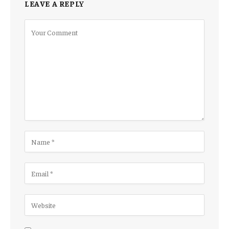
LEAVE A REPLY