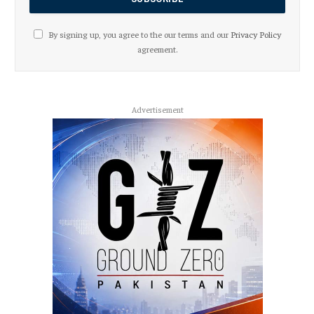
By signing up, you agree to the our terms and our
Privacy Policy
agreement.
Advertisement