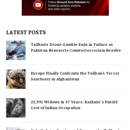
LATEST POSTS
Taliban’s Drone Gamble Ends in Failure as
Pakistan Reasserts Counterterrorism Resolve
Europe Finally Confronts the Taliban’s Terror
Sanctuary in Afghanistan
22,991 Widows in 37 Years: Kashmir’s Untold
Cost of Indian Occupation