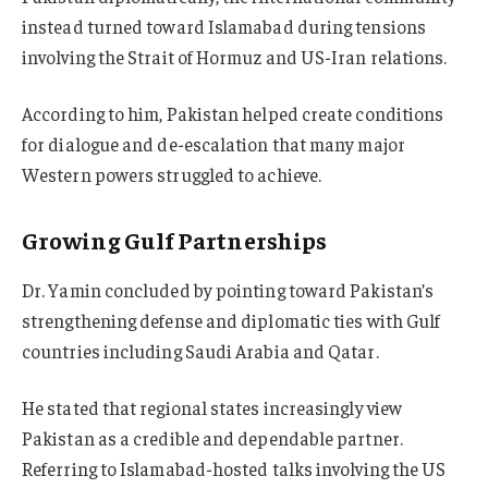
instead turned toward Islamabad during tensions
involving the Strait of Hormuz and US-Iran relations.
According to him, Pakistan helped create conditions
for dialogue and de-escalation that many major
Western powers struggled to achieve.
Growing Gulf Partnerships
Dr. Yamin concluded by pointing toward Pakistan’s
strengthening defense and diplomatic ties with Gulf
countries including Saudi Arabia and Qatar.
He stated that regional states increasingly view
Pakistan as a credible and dependable partner.
Referring to Islamabad-hosted talks involving the US