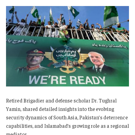
Retired Brigadier and defense scholar Dr. Tughral
Yamin, shared detailed insights into the evolving
security dynamics of South Asia, Pakistan’s deterrence
capabilities, and Islamabad’s growing role as a regional
mediator.