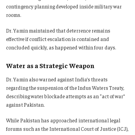
contingency planning developed inside military war
rooms.
Dr. Yamin maintained that deterrence remains
effective if conflict escalation is contained and
concluded quickly, as happened within four days.
Water as a Strategic Weapon
Dr. Yamin also warned against India’s threats
regarding the suspension of the Indus Waters Treaty,
describing water blockade attempts as an “act of war”
against Pakistan.
While Pakistan has approached international legal
forums such as the International Court of Justice (ICJ),