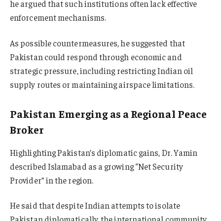
he argued that such institutions often lack effective
enforcement mechanisms.
As possible countermeasures, he suggested that
Pakistan could respond through economic and
strategic pressure, including restricting Indian oil
supply routes or maintaining airspace limitations.
Pakistan Emerging as a Regional Peace
Broker
Highlighting Pakistan’s diplomatic gains, Dr. Yamin
described Islamabad as a growing “Net Security
Provider” in the region.
He said that despite Indian attempts to isolate
Pakistan diplomatically, the international community