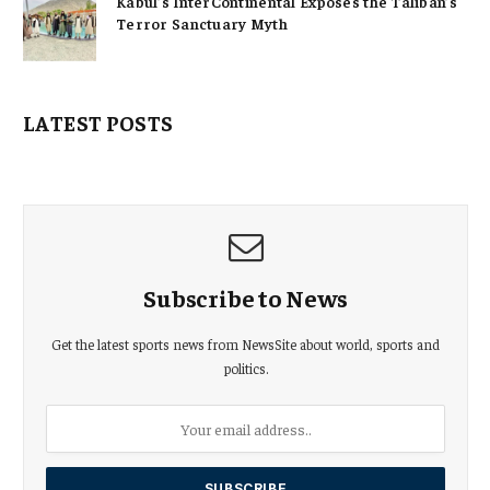
Kabul’s InterContinental Exposes the Taliban’s
Terror Sanctuary Myth
LATEST POSTS
Subscribe to News
Get the latest sports news from NewsSite about world, sports and
politics.