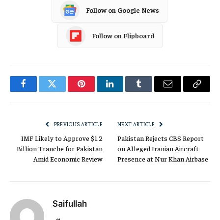
Follow on Google News
Follow on Flipboard
Facebook
Twitter
Pinterest
LinkedIn
Tumblr
Email
Copy
Link
PREVIOUS ARTICLE
NEXT ARTICLE
IMF Likely to Approve $1.2
Pakistan Rejects CBS Report
Billion Tranche for Pakistan
on Alleged Iranian Aircraft
Amid Economic Review
Presence at Nur Khan Airbase
Saifullah