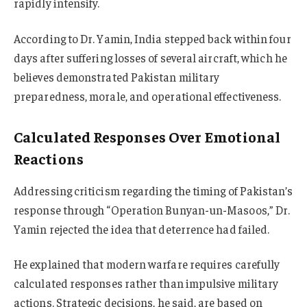
rapidly intensify.
According to Dr. Yamin, India stepped back within four
days after suffering losses of several aircraft, which he
believes demonstrated Pakistan military
preparedness, morale, and operational effectiveness.
Calculated Responses Over Emotional
Reactions
Addressing criticism regarding the timing of Pakistan’s
response through “Operation Bunyan-un-Masoos,” Dr.
Yamin rejected the idea that deterrence had failed.
He explained that modern warfare requires carefully
calculated responses rather than impulsive military
actions. Strategic decisions, he said, are based on