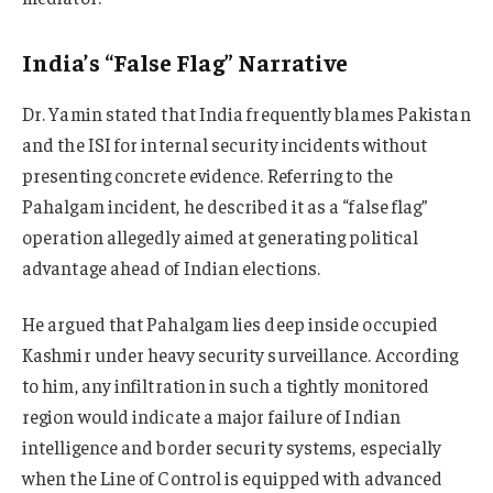
India’s “False Flag” Narrative
Dr. Yamin stated that India frequently blames Pakistan
and the ISI for internal security incidents without
presenting concrete evidence. Referring to the
Pahalgam incident, he described it as a “false flag”
operation allegedly aimed at generating political
advantage ahead of Indian elections.
He argued that Pahalgam lies deep inside occupied
Kashmir under heavy security surveillance. According
to him, any infiltration in such a tightly monitored
region would indicate a major failure of Indian
intelligence and border security systems, especially
when the Line of Control is equipped with advanced