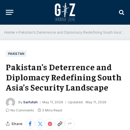
Home
»
Pakistan’s Deterrence and Diplomacy Redefining South Asia’s Security Landscape
PAKISTAN
Pakistan’s Deterrence and
Diplomacy Redefining South
Asia’s Security Landscape
By
Saifullah
May 11, 2026
Updated:
May 11, 2026
No Comments
3 Mins Read
Share