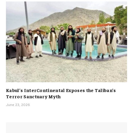
Kabul’s InterContinental Exposes the Taliban’s
Terror Sanctuary Myth
June 23, 2026