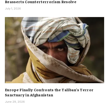
Reasserts Counterterrorism Resolve
July 1, 2026
Europe Finally Confronts the Taliban’s Terror
Sanctuary in Afghanistan
June 29, 2026