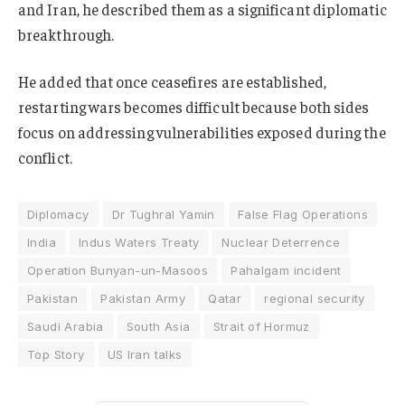
and Iran, he described them as a significant diplomatic
breakthrough.
He added that once ceasefires are established,
restarting wars becomes difficult because both sides
focus on addressing vulnerabilities exposed during the
conflict.
Diplomacy
Dr Tughral Yamin
False Flag Operations
India
Indus Waters Treaty
Nuclear Deterrence
Operation Bunyan-un-Masoos
Pahalgam incident
Pakistan
Pakistan Army
Qatar
regional security
Saudi Arabia
South Asia
Strait of Hormuz
Top Story
US Iran talks