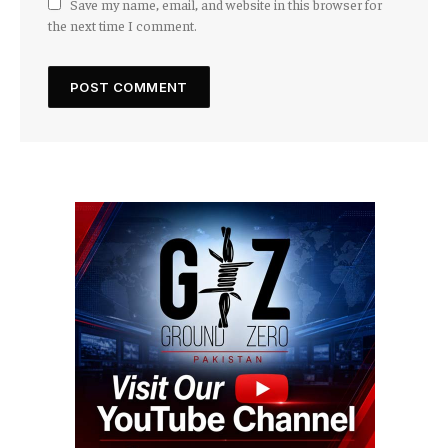
Save my name, email, and website in this browser for
the next time I comment.