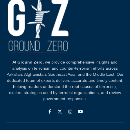
At
Ground Zero
, we provide comprehensive insights and
analysis on terrorism and counter-terrorism efforts across
Pakistan, Afghanistan, Southeast Asia, and the Middle East. Our
dedicated team of experts delivers accurate and timely content,
helping readers understand the root causes of terrorism,
explore strategies used by terrorist organizations, and review
government responses.
Facebook
X
Instagram
YouTube
(Twitter)