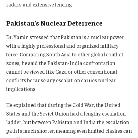
radars and extensive fencing.
Pakistan’s Nuclear Deterrence
Dr. Yamin stressed that Pakistan is a nuclear power
with a highly professional and organized military
force. Comparing South Asia to other global conflict
zones, he said the Pakistan-India confrontation
cannot be viewed like Gaza or other conventional
conflicts because any escalation carries nuclear
implications.
He explained that during the Cold War, the United
States and the Soviet Union had a lengthy escalation
ladder, but between Pakistan and India the escalation
path is much shorter, meaning even limited clashes can