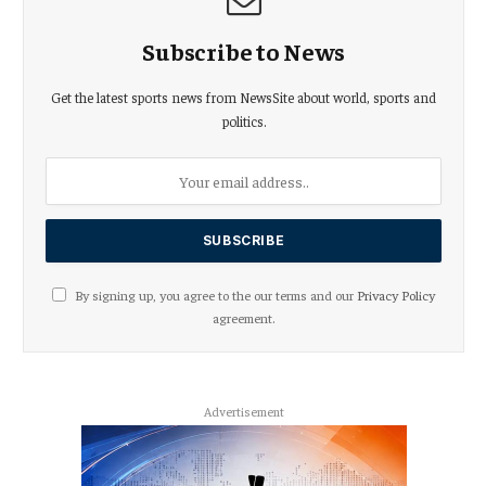
Subscribe to News
Get the latest sports news from NewsSite about world, sports and
politics.
By signing up, you agree to the our terms and our
Privacy Policy
agreement.
Advertisement