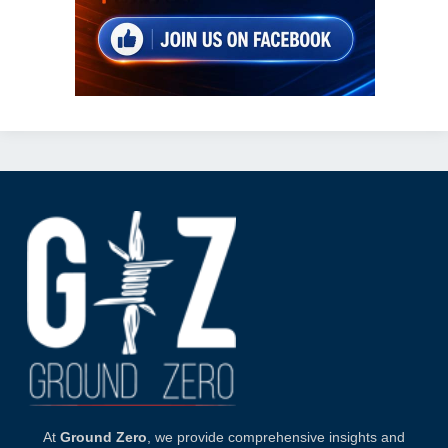
At
Ground Zero
, we provide comprehensive insights and