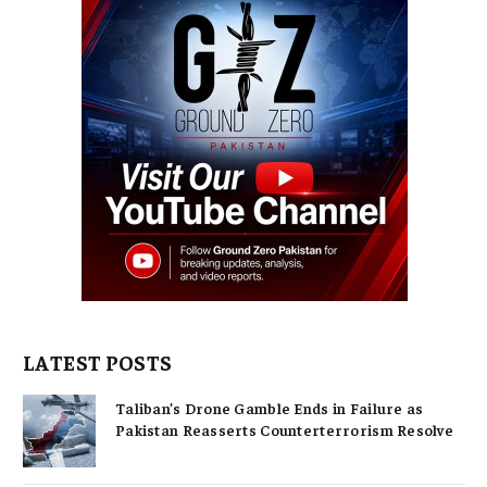
LATEST POSTS
Taliban’s Drone Gamble Ends in Failure as
Pakistan Reasserts Counterterrorism Resolve