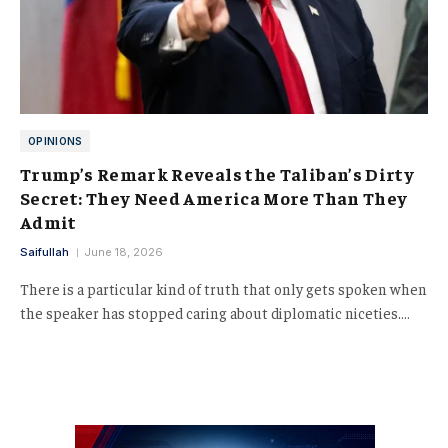
OPINIONS
Trump’s Remark Reveals the Taliban’s Dirty
Secret: They Need America More Than They
Admit
Saifullah
June 18, 2026
There is a particular kind of truth that only gets spoken when
the speaker has stopped caring about diplomatic niceties.…