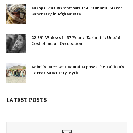
Europe Finally Confronts the Taliban’s Terror
Sanctuary in Afghanistan
22,991 Widows in 37 Years: Kashmir’s Untold
Cost of Indian Occupation
Kabul’s InterContinental Exposes the Taliban’s
Terror Sanctuary Myth
LATEST POSTS