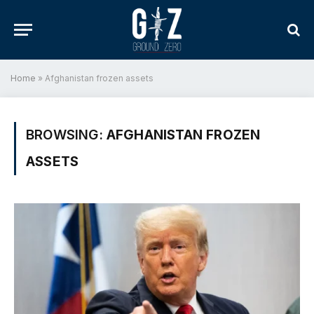
Home
»
Afghanistan frozen assets
BROWSING:
AFGHANISTAN FROZEN
ASSETS