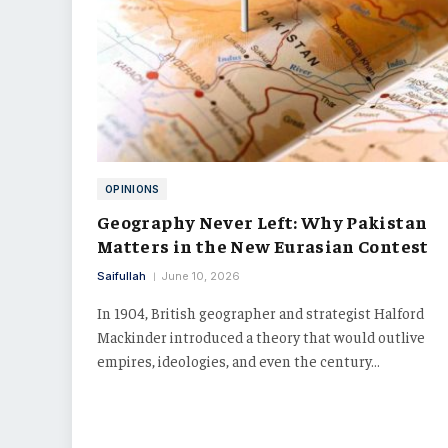
OPINIONS
Geography Never Left: Why Pakistan
Matters in the New Eurasian Contest
Saifullah
June 10, 2026
In 1904, British geographer and strategist Halford
Mackinder introduced a theory that would outlive
empires, ideologies, and even the century…