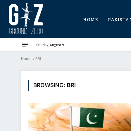
HOME
PAKISTA
Sunday, August 9
Home
»
BRI
BROWSING:
BRI