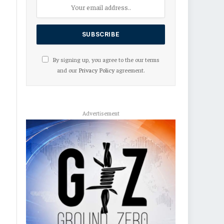
By signing up, you agree to the our terms
and our
Privacy Policy
agreement.
Advertisement