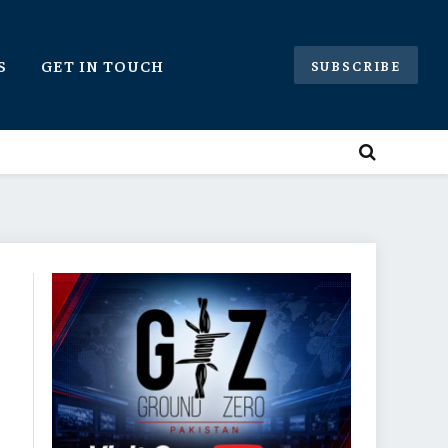
S
GET IN TOUCH
SUBSCRIBE