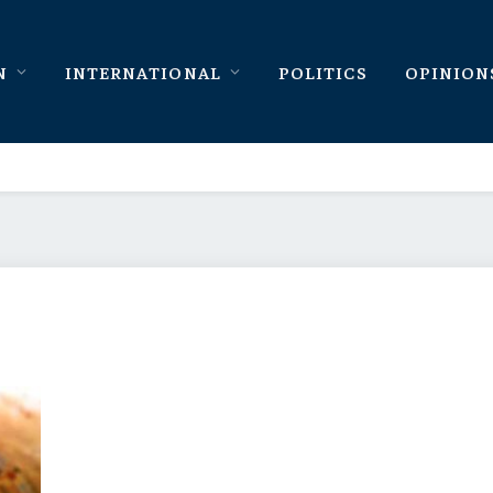
N
INTERNATIONAL
POLITICS
OPINION