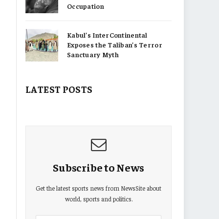
Occupation
Kabul’s InterContinental
Exposes the Taliban’s Terror
Sanctuary Myth
LATEST POSTS
Subscribe to News
Get the latest sports news from NewsSite about
world, sports and politics.