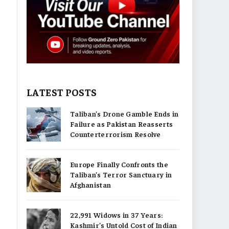
LATEST POSTS
Taliban’s Drone Gamble Ends in
Failure as Pakistan Reasserts
Counterterrorism Resolve
Europe Finally Confronts the
Taliban’s Terror Sanctuary in
Afghanistan
22,991 Widows in 37 Years:
Kashmir’s Untold Cost of Indian