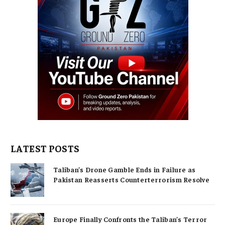
LATEST POSTS
Taliban’s Drone Gamble Ends in Failure as
Pakistan Reasserts Counterterrorism Resolve
Europe Finally Confronts the Taliban’s Terror