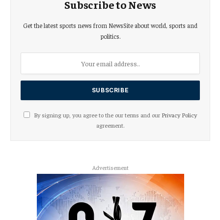
Subscribe to News
Get the latest sports news from NewsSite about world, sports and
politics.
By signing up, you agree to the our terms and our
Privacy Policy
agreement.
Advertisement