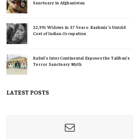
Sanctuary in Afghanistan
22,991 Widows in 37 Years: Kashmir’s Untold
Cost of Indian Occupation
Kabul’s InterContinental Exposes the Taliban’s
Terror Sanctuary Myth
LATEST POSTS