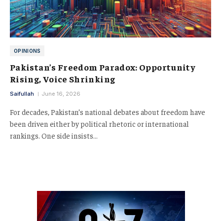
OPINIONS
Pakistan’s Freedom Paradox: Opportunity
Rising, Voice Shrinking
Saifullah
June 16, 2026
For decades, Pakistan’s national debates about freedom have
been driven either by political rhetoric or international
rankings. One side insists…