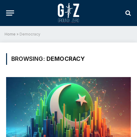
Home
»
Democracy
BROWSING:
DEMOCRACY