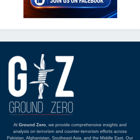
At
Ground Zero
, we provide comprehensive insights and
analysis on terrorism and counter-terrorism efforts across
Pakistan, Afghanistan, Southeast Asia, and the Middle East. Our