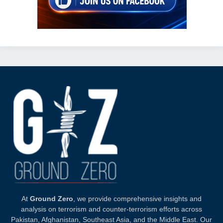
At
Ground Zero
, we provide comprehensive insights and
analysis on terrorism and counter-terrorism efforts across
Pakistan, Afghanistan, Southeast Asia, and the Middle East. Our