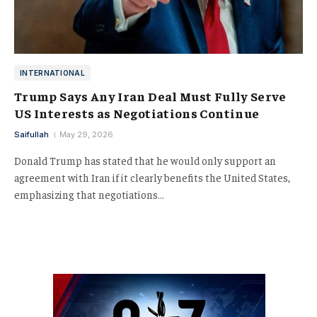
INTERNATIONAL
Trump Says Any Iran Deal Must Fully Serve
US Interests as Negotiations Continue
Saifullah
May 29, 2026
Donald Trump has stated that he would only support an
agreement with Iran if it clearly benefits the United States,
emphasizing that negotiations…