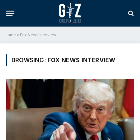
Home
»
Fox News interview
BROWSING:
FOX NEWS INTERVIEW