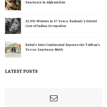
Sanctuary in Afghanistan
22,991 Widows in 37 Years: Kashmir’s Untold
Cost of Indian Occupation
Kabul’s InterContinental Exposes the Taliban’s
Terror Sanctuary Myth
LATEST POSTS