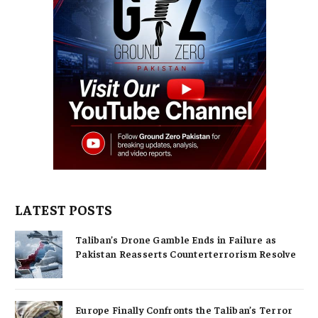
LATEST POSTS
Taliban’s Drone Gamble Ends in Failure as
Pakistan Reasserts Counterterrorism Resolve
Europe Finally Confronts the Taliban’s Terror