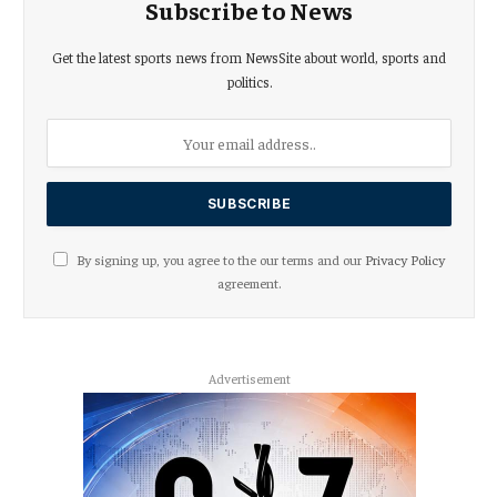
Subscribe to News
Get the latest sports news from NewsSite about world, sports and
politics.
By signing up, you agree to the our terms and our
Privacy Policy
agreement.
Advertisement