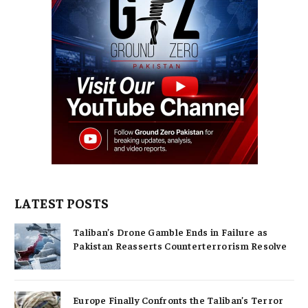
LATEST POSTS
Taliban’s Drone Gamble Ends in Failure as
Pakistan Reasserts Counterterrorism Resolve
Europe Finally Confronts the Taliban’s Terror