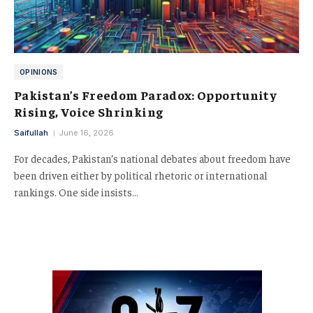
OPINIONS
Pakistan’s Freedom Paradox: Opportunity
Rising, Voice Shrinking
Saifullah
June 16, 2026
For decades, Pakistan’s national debates about freedom have
been driven either by political rhetoric or international
rankings. One side insists…