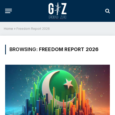
Home
»
Freedom Report 2026
BROWSING:
FREEDOM REPORT 2026