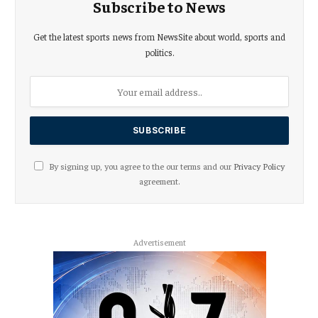
Subscribe to News
Get the latest sports news from NewsSite about world, sports and
politics.
By signing up, you agree to the our terms and our
Privacy Policy
agreement.
Advertisement