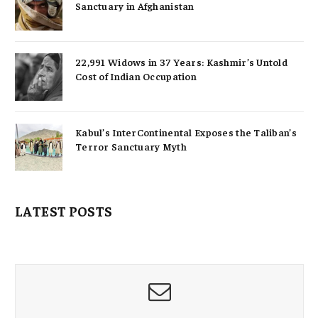
Sanctuary in Afghanistan
22,991 Widows in 37 Years: Kashmir’s Untold
Cost of Indian Occupation
Kabul’s InterContinental Exposes the Taliban’s
Terror Sanctuary Myth
LATEST POSTS