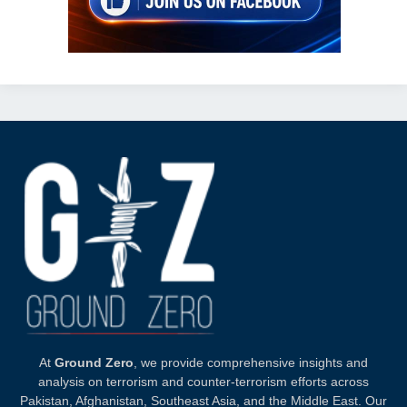
At
Ground Zero
, we provide comprehensive insights and
analysis on terrorism and counter-terrorism efforts across
Pakistan, Afghanistan, Southeast Asia, and the Middle East. Our