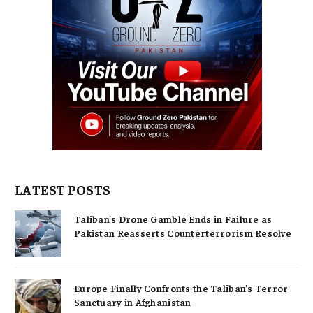
LATEST POSTS
Taliban’s Drone Gamble Ends in Failure as
Pakistan Reasserts Counterterrorism Resolve
Europe Finally Confronts the Taliban’s Terror
Sanctuary in Afghanistan