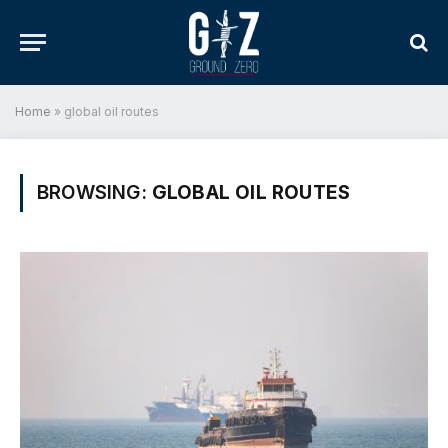
Home
»
global oil routes
BROWSING:
GLOBAL OIL ROUTES