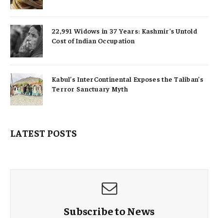
22,991 Widows in 37 Years: Kashmir’s Untold
Cost of Indian Occupation
Kabul’s InterContinental Exposes the Taliban’s
Terror Sanctuary Myth
LATEST POSTS
Subscribe to News