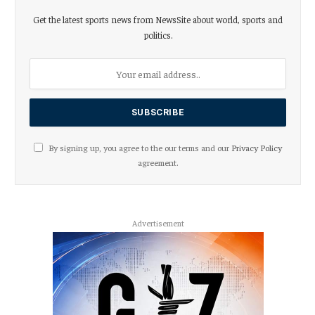
Get the latest sports news from NewsSite about world, sports and
politics.
By signing up, you agree to the our terms and our
Privacy Policy
agreement.
Advertisement