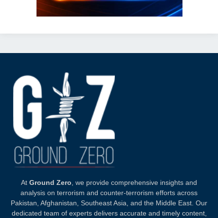
At
Ground Zero
, we provide comprehensive insights and
analysis on terrorism and counter-terrorism efforts across
Pakistan, Afghanistan, Southeast Asia, and the Middle East. Our
dedicated team of experts delivers accurate and timely content,