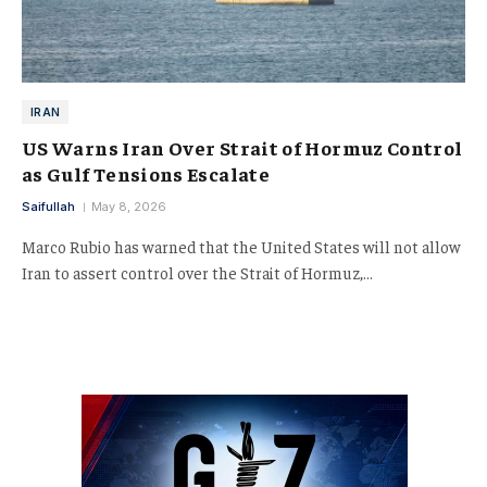
IRAN
US Warns Iran Over Strait of Hormuz Control
as Gulf Tensions Escalate
Saifullah
May 8, 2026
Marco Rubio has warned that the United States will not allow
Iran to assert control over the Strait of Hormuz,…