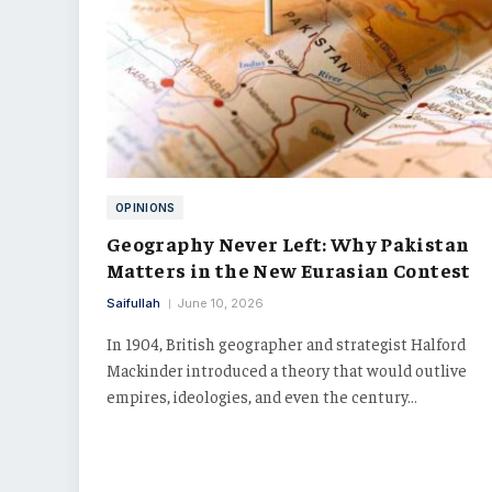
OPINIONS
Geography Never Left: Why Pakistan
Matters in the New Eurasian Contest
Saifullah
June 10, 2026
In 1904, British geographer and strategist Halford
Mackinder introduced a theory that would outlive
empires, ideologies, and even the century…