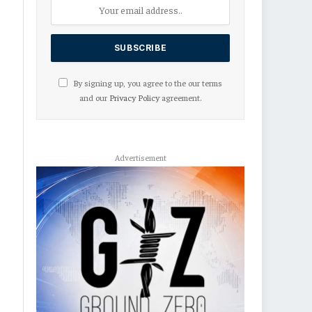
By signing up, you agree to the our terms
and our
Privacy Policy
agreement.
Advertisement