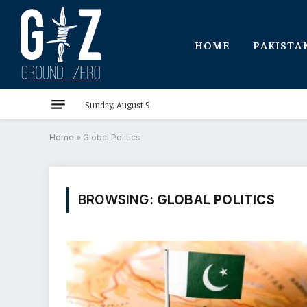
HOME
PAKISTA
Sunday, August 9
Home
»
Global Politics
BROWSING:
GLOBAL POLITICS