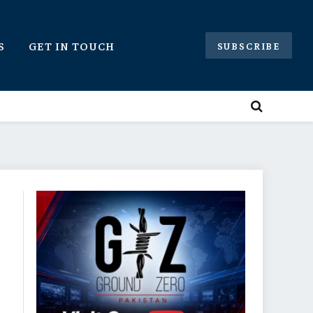
S
GET IN TOUCH
SUBSCRIBE