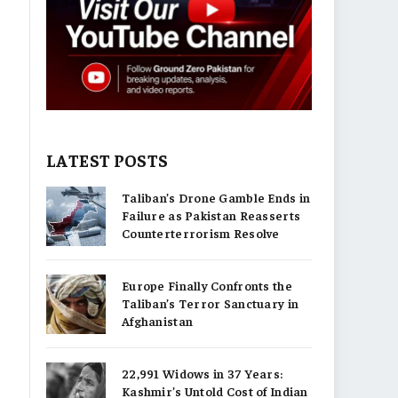
LATEST POSTS
Taliban’s Drone Gamble Ends in
Failure as Pakistan Reasserts
Counterterrorism Resolve
Europe Finally Confronts the
Taliban’s Terror Sanctuary in
Afghanistan
22,991 Widows in 37 Years:
Kashmir’s Untold Cost of Indian