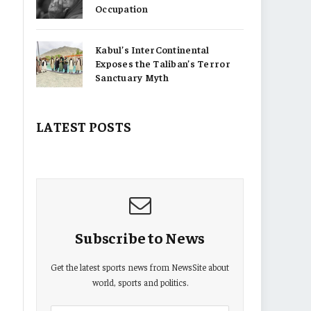
Occupation
Kabul’s InterContinental
Exposes the Taliban’s Terror
Sanctuary Myth
LATEST POSTS
Subscribe to News
Get the latest sports news from NewsSite about
world, sports and politics.