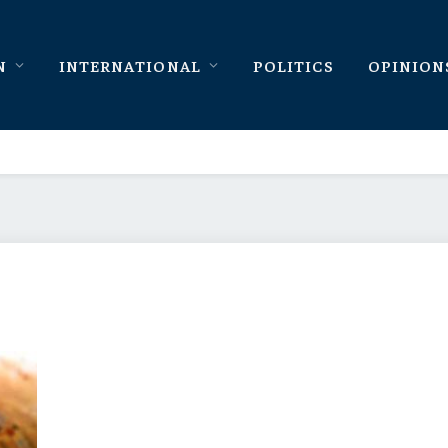
N
INTERNATIONAL
POLITICS
OPINION