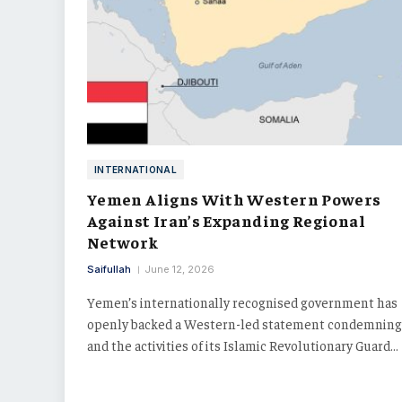
INTERNATIONAL
Yemen Aligns With Western Powers
Against Iran’s Expanding Regional
Network
Saifullah
June 12, 2026
Yemen’s internationally recognised government has
openly backed a Western-led statement condemning
and the activities of its Islamic Revolutionary Guard…