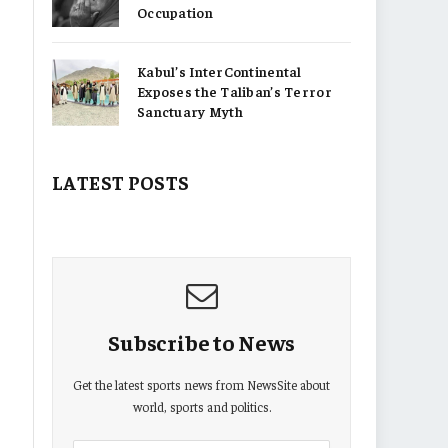
Occupation
Kabul’s InterContinental
Exposes the Taliban’s Terror
Sanctuary Myth
LATEST POSTS
Subscribe to News
Get the latest sports news from NewsSite about
world, sports and politics.