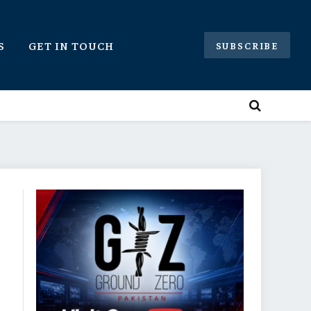
S
GET IN TOUCH
SUBSCRIBE