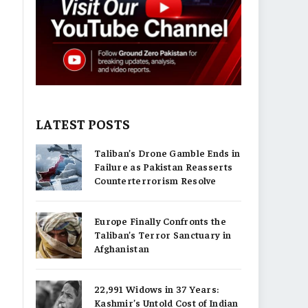
LATEST POSTS
Taliban’s Drone Gamble Ends in
Failure as Pakistan Reasserts
Counterterrorism Resolve
Europe Finally Confronts the
Taliban’s Terror Sanctuary in
Afghanistan
22,991 Widows in 37 Years:
Kashmir’s Untold Cost of Indian