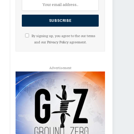
By signing up, you agree to the our terms
and our
Privacy Policy
agreement.
Advertisement