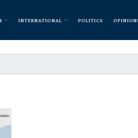
N
INTERNATIONAL
POLITICS
OPINION