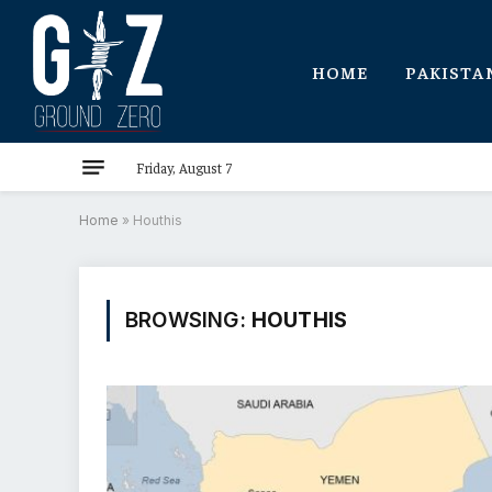
HOME
PAKISTA
Friday, August 7
Home
»
Houthis
BROWSING:
HOUTHIS