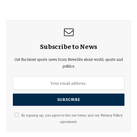
Subscribe to News
Get the latest sports news from NewsSite about world, sports and
politics.
By signing up, you agree to the our terms and our
Privacy Policy
agreement.