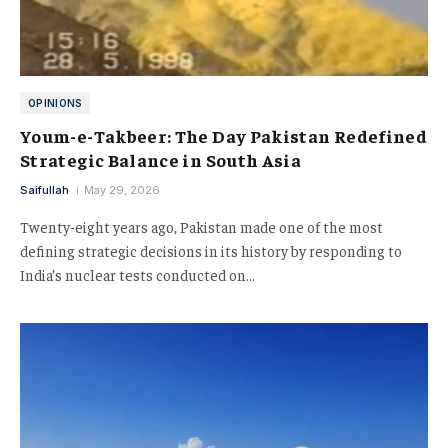
OPINIONS
Youm-e-Takbeer: The Day Pakistan Redefined
Strategic Balance in South Asia
Saifullah
May 29, 2026
Twenty-eight years ago, Pakistan made one of the most
defining strategic decisions in its history by responding to
India’s nuclear tests conducted on…