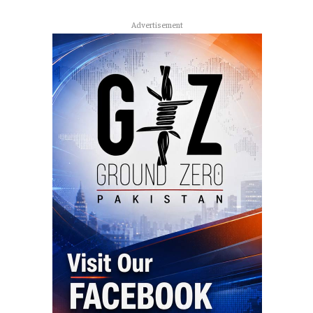
Advertisement