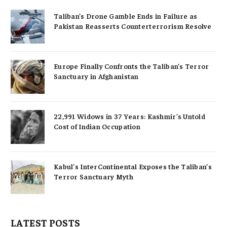
Taliban’s Drone Gamble Ends in Failure as
Pakistan Reasserts Counterterrorism Resolve
Europe Finally Confronts the Taliban’s Terror
Sanctuary in Afghanistan
22,991 Widows in 37 Years: Kashmir’s Untold
Cost of Indian Occupation
Kabul’s InterContinental Exposes the Taliban’s
Terror Sanctuary Myth
LATEST POSTS