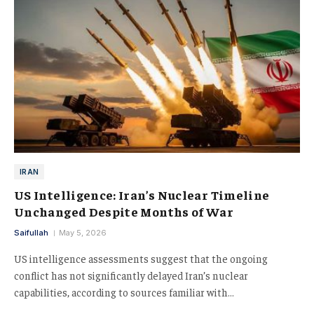
IRAN
US Intelligence: Iran’s Nuclear Timeline
Unchanged Despite Months of War
Saifullah
May 5, 2026
US intelligence assessments suggest that the ongoing
conflict has not significantly delayed Iran’s nuclear
capabilities, according to sources familiar with…