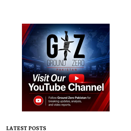
LATEST POSTS