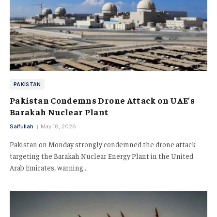
PAKISTAN
Pakistan Condemns Drone Attack on UAE’s
Barakah Nuclear Plant
Saifullah
May 18, 2026
Pakistan on Monday strongly condemned the drone attack
targeting the Barakah Nuclear Energy Plant in the United
Arab Emirates, warning…