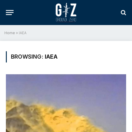
Home
»
IAEA
BROWSING:
IAEA