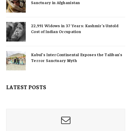
Sanctuary in Afghanistan
22,991 Widows in 37 Years: Kashmir’s Untold
Cost of Indian Occupation
Kabul’s InterContinental Exposes the Taliban’s
Terror Sanctuary Myth
LATEST POSTS