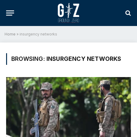
Home
»
insurgency networks
BROWSING:
INSURGENCY NETWORKS