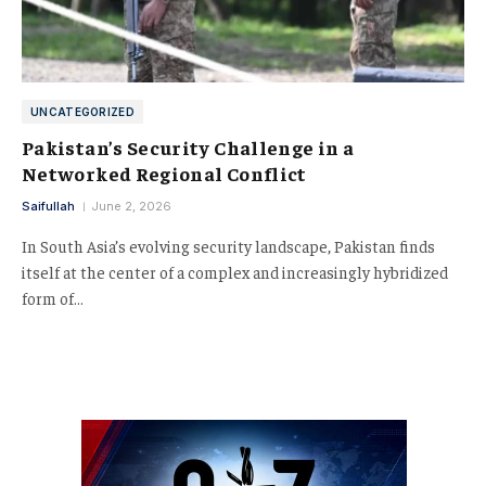
UNCATEGORIZED
Pakistan’s Security Challenge in a
Networked Regional Conflict
Saifullah
June 2, 2026
In South Asia’s evolving security landscape, Pakistan finds
itself at the center of a complex and increasingly hybridized
form of…