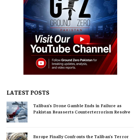
LATEST POSTS
Taliban’s Drone Gamble Ends in Failure as
Pakistan Reasserts Counterterrorism Resolve
Europe Finally Confronts the Taliban’s Terror