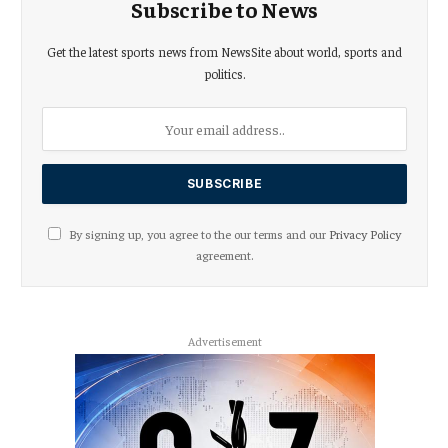
Subscribe to News
Get the latest sports news from NewsSite about world, sports and
politics.
By signing up, you agree to the our terms and our
Privacy Policy
agreement.
Advertisement