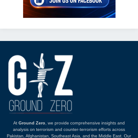
At
Ground Zero
, we provide comprehensive insights and
analysis on terrorism and counter-terrorism efforts across
Pakistan, Afghanistan, Southeast Asia, and the Middle East. Our