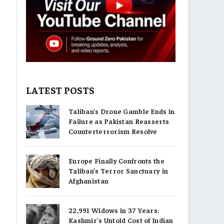
LATEST POSTS
Taliban’s Drone Gamble Ends in
Failure as Pakistan Reasserts
Counterterrorism Resolve
Europe Finally Confronts the
Taliban’s Terror Sanctuary in
Afghanistan
22,991 Widows in 37 Years:
Kashmir’s Untold Cost of Indian