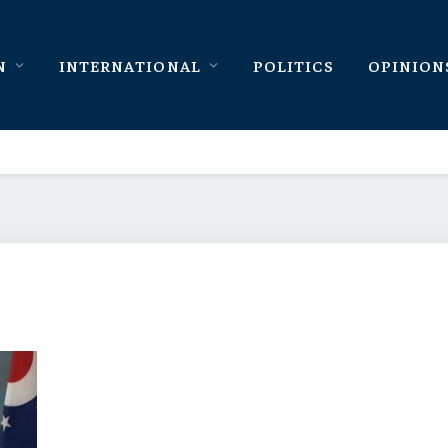
N
INTERNATIONAL
POLITICS
OPINION