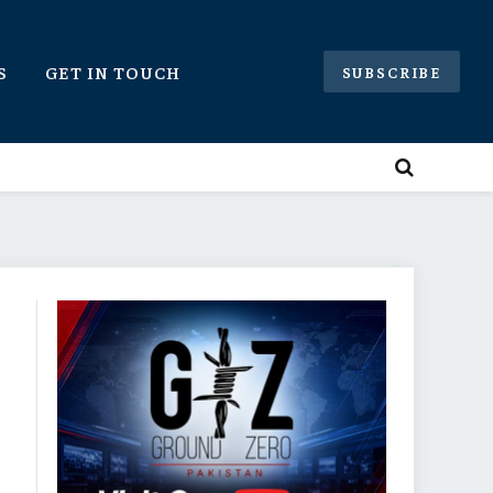
S
GET IN TOUCH
SUBSCRIBE