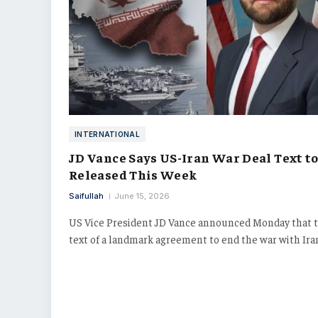
INTERNATIONAL
JD Vance Says US-Iran War Deal Text to
Released This Week
Saifullah
June 15, 2026
US Vice President JD Vance announced Monday that 
text of a landmark agreement to end the war with Ir