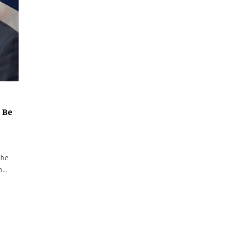
 Be
the
an…