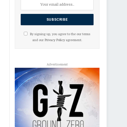
By signing up, you agree to the our terms
and our
Privacy Policy
agreement.
Advertisement