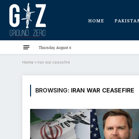
HOME
PAKISTA
Thursday, August 6
Home
»
Iran war ceasefire
BROWSING:
IRAN WAR CEASEFIRE