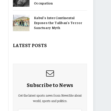
Occupation
Kabul’s InterContinental
Exposes the Taliban’s Terror
Sanctuary Myth
LATEST POSTS
Subscribe to News
Get the latest sports news from NewsSite about
world, sports and politics.