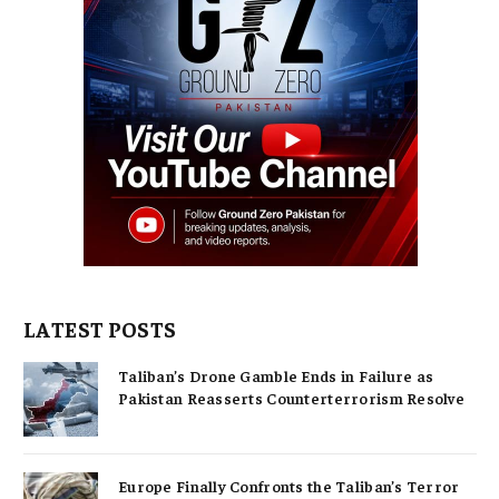
LATEST POSTS
Taliban’s Drone Gamble Ends in Failure as
Pakistan Reasserts Counterterrorism Resolve
Europe Finally Confronts the Taliban’s Terror