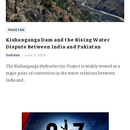
PAKISTAN
Kishanganga Dam and the Rising Water
Dispute Between India and Pakistan
Saifullah
June 2, 2026
The Kishanganga Hydroelectric Project is widely viewed as a
major point of contention in the water relations between
India and…