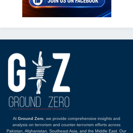
At
Ground Zero
, we provide comprehensive insights and
analysis on terrorism and counter-terrorism efforts across
Pakistan, Afghanistan, Southeast Asia, and the Middle East. Our