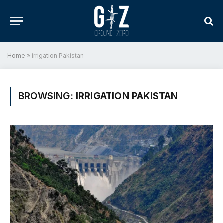
Home
»
irrigation Pakistan
BROWSING:
IRRIGATION PAKISTAN