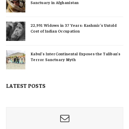
Sanctuary in Afghanistan
22,991 Widows in 37 Years: Kashmir’s Untold
Cost of Indian Occupation
Kabul’s InterContinental Exposes the Taliban’s
Terror Sanctuary Myth
LATEST POSTS