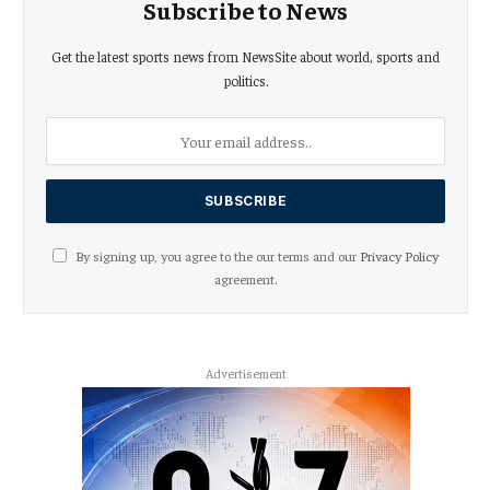
Subscribe to News
Get the latest sports news from NewsSite about world, sports and
politics.
By signing up, you agree to the our terms and our
Privacy Policy
agreement.
Advertisement