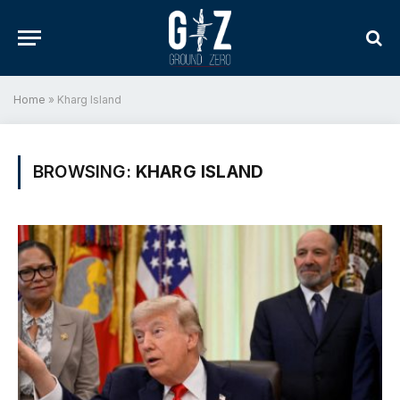
Home
»
Kharg Island
BROWSING:
KHARG ISLAND