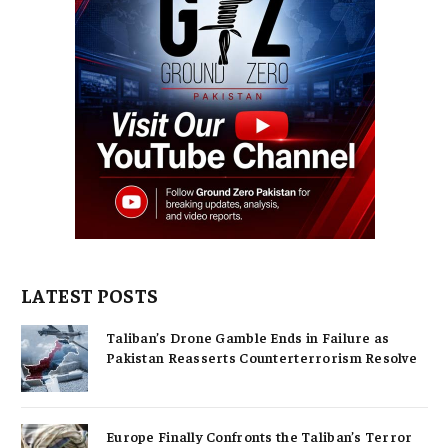
LATEST POSTS
Taliban’s Drone Gamble Ends in Failure as
Pakistan Reasserts Counterterrorism Resolve
Europe Finally Confronts the Taliban’s Terror