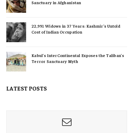
Sanctuary in Afghanistan
22,991 Widows in 37 Years: Kashmir’s Untold
Cost of Indian Occupation
Kabul’s InterContinental Exposes the Taliban’s
Terror Sanctuary Myth
LATEST POSTS