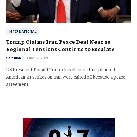
INTERNATIONAL
Trump Claims Iran Peace Deal Near as
Regional Tensions Continue to Escalate
Saifullah
June 12, 2026
US President Donald Trump has claimed that planned
American air strikes on Iran were called off because a peace
agreement…