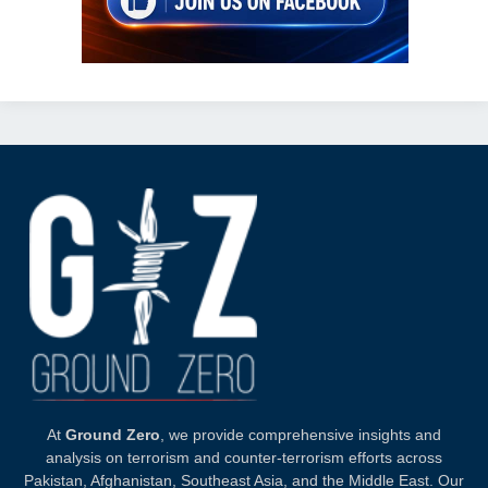
At
Ground Zero
, we provide comprehensive insights and
analysis on terrorism and counter-terrorism efforts across
Pakistan, Afghanistan, Southeast Asia, and the Middle East. Our