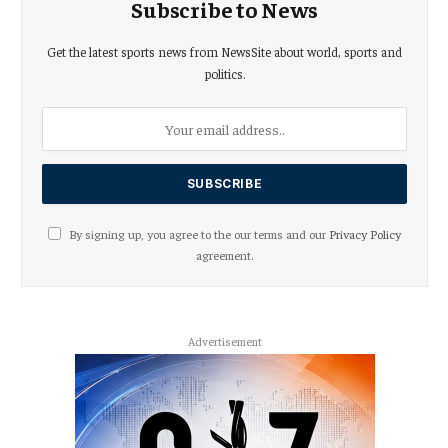
Subscribe to News
Get the latest sports news from NewsSite about world, sports and
politics.
By signing up, you agree to the our terms and our
Privacy Policy
agreement.
Advertisement