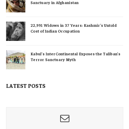
Sanctuary in Afghanistan
22,991 Widows in 37 Years: Kashmir’s Untold
Cost of Indian Occupation
Kabul’s InterContinental Exposes the Taliban’s
Terror Sanctuary Myth
LATEST POSTS