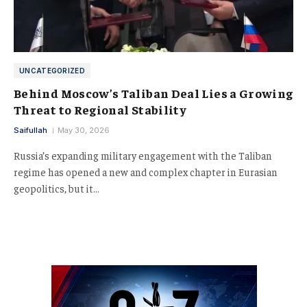
UNCATEGORIZED
Behind Moscow’s Taliban Deal Lies a Growing
Threat to Regional Stability
Saifullah
May 30, 2026
Russia’s expanding military engagement with the Taliban
regime has opened a new and complex chapter in Eurasian
geopolitics, but it…