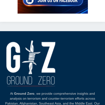
At
Ground Zero
, we provide comprehensive insights and
analysis on terrorism and counter-terrorism efforts across
Pakistan, Afghanistan, Southeast Asia, and the Middle East. Our