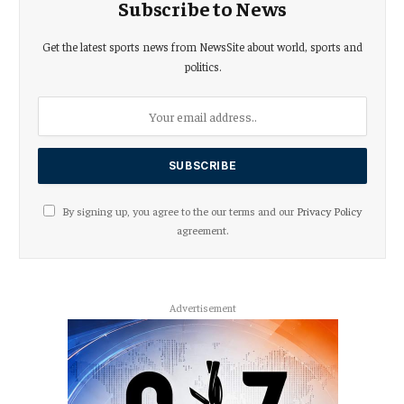
Subscribe to News
Get the latest sports news from NewsSite about world, sports and
politics.
By signing up, you agree to the our terms and our
Privacy Policy
agreement.
Advertisement