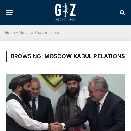
Home
»
Moscow Kabul relations
BROWSING:
MOSCOW KABUL RELATIONS