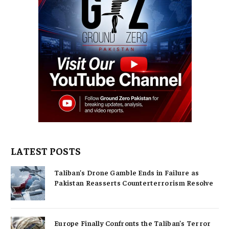
LATEST POSTS
Taliban’s Drone Gamble Ends in Failure as
Pakistan Reasserts Counterterrorism Resolve
Europe Finally Confronts the Taliban’s Terror