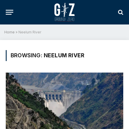
Home
»
Neelum River
BROWSING:
NEELUM RIVER