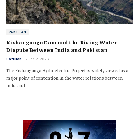
PAKISTAN
Kishanganga Dam and the Rising Water
Dispute Between India and Pakistan
Saifullah
June 2, 2026
The Kishanganga Hydroelectric Project is widely viewed as a
major point of contention in the water relations between
India and…