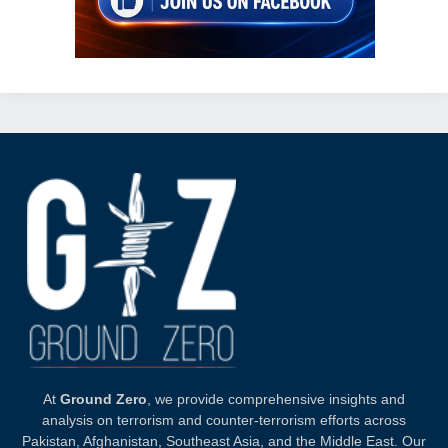
At
Ground Zero
, we provide comprehensive insights and
analysis on terrorism and counter-terrorism efforts across
Pakistan, Afghanistan, Southeast Asia, and the Middle East. Our