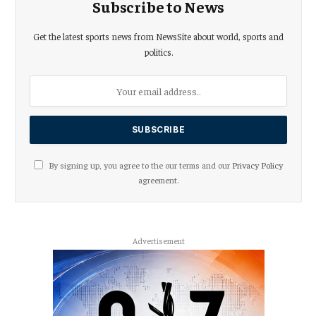
Subscribe to News
Get the latest sports news from NewsSite about world, sports and
politics.
By signing up, you agree to the our terms and our
Privacy Policy
agreement.
Advertisement