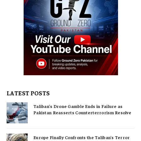
LATEST POSTS
Taliban’s Drone Gamble Ends in Failure as
Pakistan Reasserts Counterterrorism Resolve
Europe Finally Confronts the Taliban’s Terror