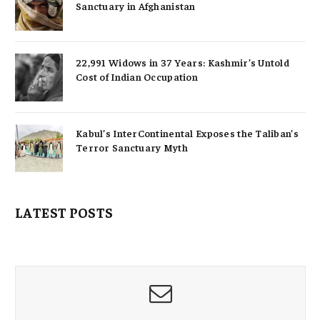
Sanctuary in Afghanistan
22,991 Widows in 37 Years: Kashmir’s Untold
Cost of Indian Occupation
Kabul’s InterContinental Exposes the Taliban’s
Terror Sanctuary Myth
LATEST POSTS