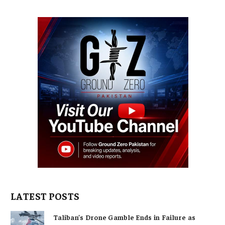
LATEST POSTS
Taliban’s Drone Gamble Ends in Failure as