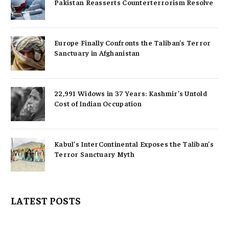
Pakistan Reasserts Counterterrorism Resolve
Europe Finally Confronts the Taliban’s Terror
Sanctuary in Afghanistan
22,991 Widows in 37 Years: Kashmir’s Untold
Cost of Indian Occupation
Kabul’s InterContinental Exposes the Taliban’s
Terror Sanctuary Myth
LATEST POSTS