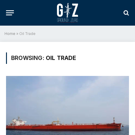
Home
»
Oil Trade
BROWSING:
OIL TRADE