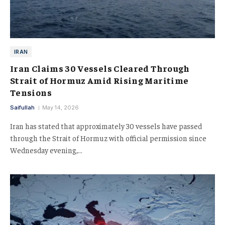
IRAN
Iran Claims 30 Vessels Cleared Through
Strait of Hormuz Amid Rising Maritime
Tensions
Saifullah
May 14, 2026
Iran has stated that approximately 30 vessels have passed
through the Strait of Hormuz with official permission since
Wednesday evening,…