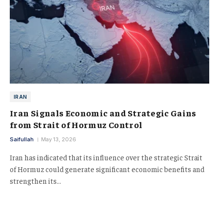
IRAN
Iran Signals Economic and Strategic Gains
from Strait of Hormuz Control
Saifullah
May 13, 2026
Iran has indicated that its influence over the strategic Strait
of Hormuz could generate significant economic benefits and
strengthen its…