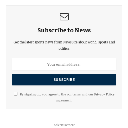
Subscribe to News
Get the latest sports news from NewsSite about world, sports and
politics.
By signing up, you agree to the our terms and our
Privacy Policy
agreement.
Advertisement