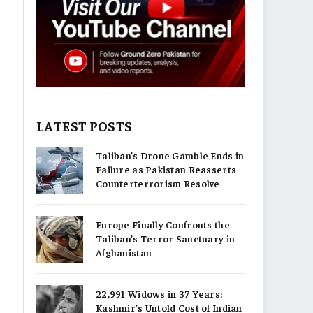
LATEST POSTS
Taliban’s Drone Gamble Ends in
Failure as Pakistan Reasserts
Counterterrorism Resolve
Europe Finally Confronts the
Taliban’s Terror Sanctuary in
Afghanistan
22,991 Widows in 37 Years:
Kashmir’s Untold Cost of Indian