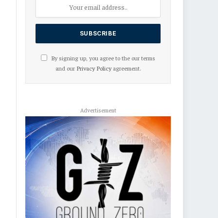
By signing up, you agree to the our terms
and our
Privacy Policy
agreement.
Advertisement