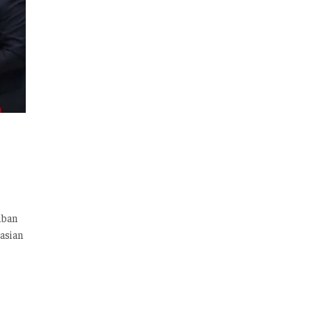
iban
asian