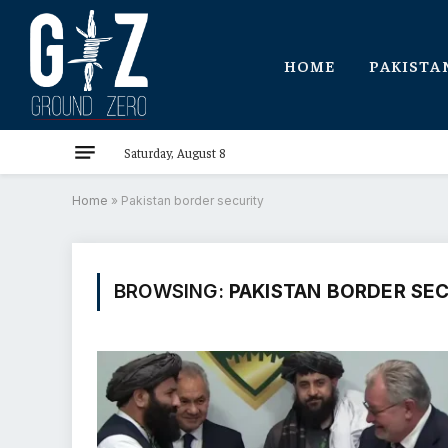
HOME
PAKISTA
Saturday, August 8
Home
»
Pakistan border security
BROWSING:
PAKISTAN BORDER SE