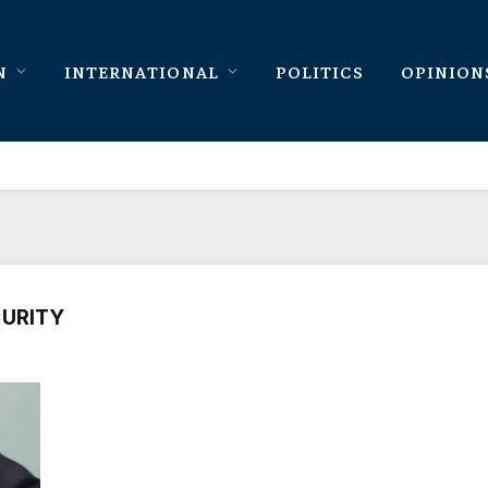
N
INTERNATIONAL
POLITICS
OPINION
CURITY