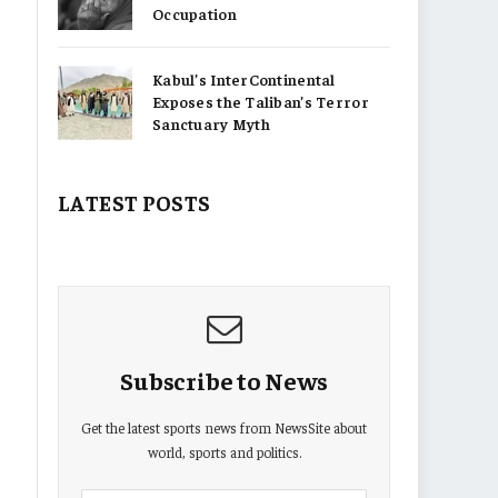
Occupation
Kabul’s InterContinental
Exposes the Taliban’s Terror
Sanctuary Myth
LATEST POSTS
Subscribe to News
Get the latest sports news from NewsSite about
world, sports and politics.