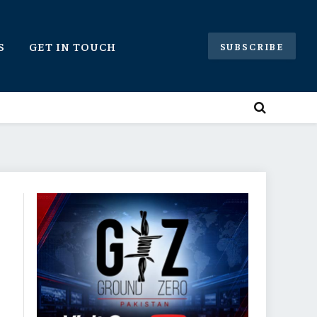
S
GET IN TOUCH
SUBSCRIBE