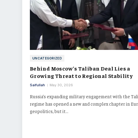
UNCATEGORIZED
Behind Moscow’s Taliban Deal Lies a
Growing Threat to Regional Stability
Saifullah
May 30, 2026
Russia’s expanding military engagement with the Tal
regime has opened a new and complex chapter in Eur
geopolitics, but it…