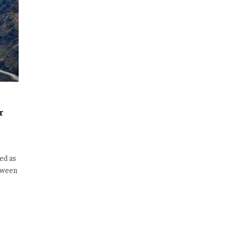
r
ed as
etween