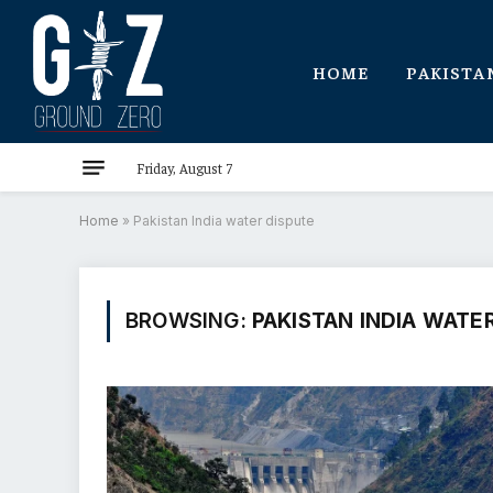
HOME
PAKISTA
Friday, August 7
Home
»
Pakistan India water dispute
BROWSING:
PAKISTAN INDIA WATE