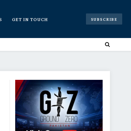
S
GET IN TOUCH
SUBSCRIBE