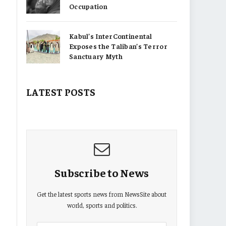
Occupation
Kabul’s InterContinental
Exposes the Taliban’s Terror
Sanctuary Myth
LATEST POSTS
Subscribe to News
Get the latest sports news from NewsSite about
world, sports and politics.