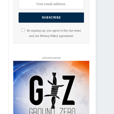
By signing up, you agree to the our terms
and our
Privacy Policy
agreement.
Advertisement