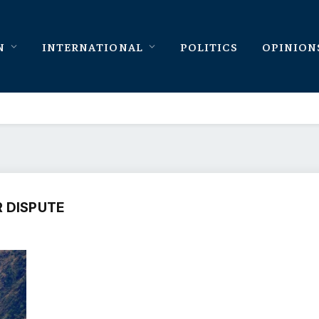
N
INTERNATIONAL
POLITICS
OPINION
R DISPUTE