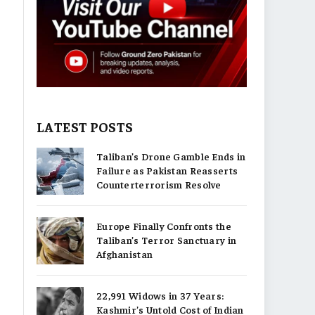
LATEST POSTS
Taliban’s Drone Gamble Ends in
Failure as Pakistan Reasserts
Counterterrorism Resolve
Europe Finally Confronts the
Taliban’s Terror Sanctuary in
Afghanistan
22,991 Widows in 37 Years:
Kashmir’s Untold Cost of Indian