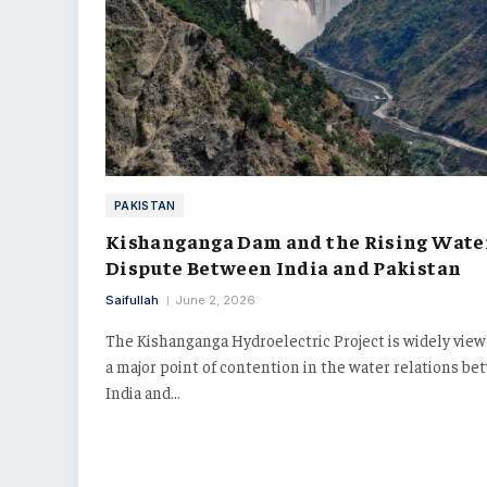
PAKISTAN
Kishanganga Dam and the Rising Wate
Dispute Between India and Pakistan
Saifullah
June 2, 2026
The Kishanganga Hydroelectric Project is widely view
a major point of contention in the water relations b
India and…