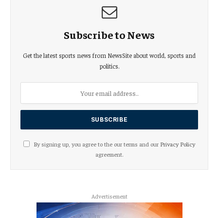
Subscribe to News
Get the latest sports news from NewsSite about world, sports and
politics.
By signing up, you agree to the our terms and our
Privacy Policy
agreement.
Advertisement