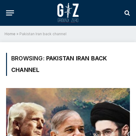
Home
»
Pakistan Iran back channel
BROWSING:
PAKISTAN IRAN BACK
CHANNEL