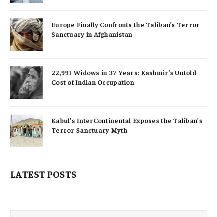
Europe Finally Confronts the Taliban’s Terror
Sanctuary in Afghanistan
22,991 Widows in 37 Years: Kashmir’s Untold
Cost of Indian Occupation
Kabul’s InterContinental Exposes the Taliban’s
Terror Sanctuary Myth
LATEST POSTS