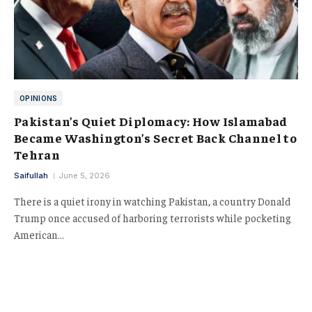
OPINIONS
Pakistan’s Quiet Diplomacy: How Islamabad
Became Washington’s Secret Back Channel to
Tehran
Saifullah
June 5, 2026
There is a quiet irony in watching Pakistan, a country Donald
Trump once accused of harboring terrorists while pocketing
American…