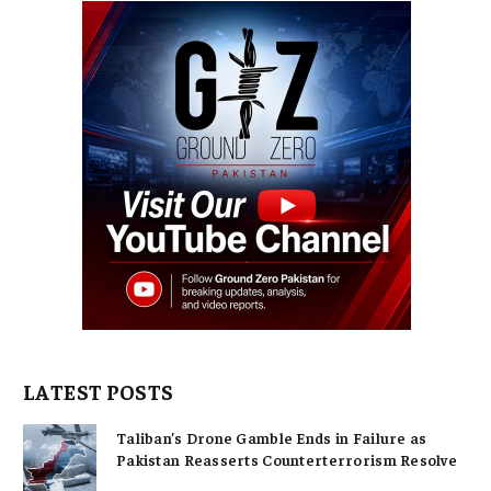
LATEST POSTS
Taliban’s Drone Gamble Ends in Failure as
Pakistan Reasserts Counterterrorism Resolve